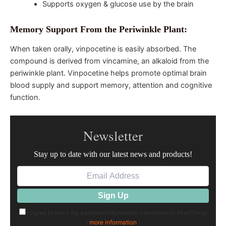
Supports oxygen & glucose use by the brain
Memory Support From the Periwinkle Plant:
When taken orally, vinpocetine is easily absorbed. The
compound is derived from vincamine, an alkaloid from the
periwinkle plant. Vinpocetine helps promote optimal brain
blood supply and support memory, attention and cognitive
function.
Newsletter
Stay up to date with our latest news and products!
I agree to have my personal information transfered to MailChimp
(
more information
)