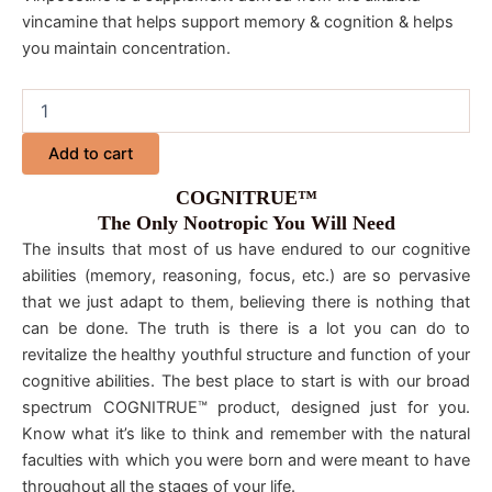
vincamine that helps support memory & cognition & helps
you maintain concentration.
Add to cart
COGNITRUE™
The Only Nootropic You Will Need
The insults that most of us have endured to our cognitive
abilities (memory, reasoning, focus, etc.) are so pervasive
that we just adapt to them, believing there is nothing that
can be done. The truth is there is a lot you can do to
revitalize the healthy youthful structure and function of your
cognitive abilities. The best place to start is with our broad
spectrum COGNITRUE™ product, designed just for you.
Know what it’s like to think and remember with the natural
faculties with which you were born and were meant to have
throughout all the stages of your life.