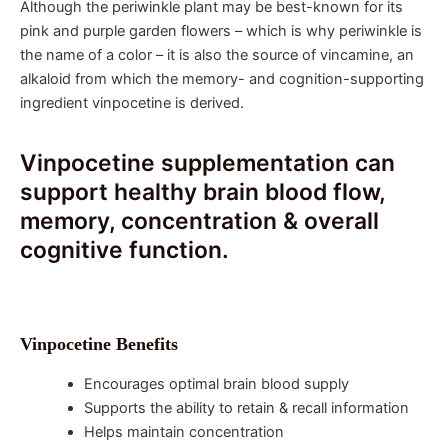
Although the periwinkle plant may be best-known for its
pink and purple garden flowers – which is why periwinkle is
the name of a color – it is also the source of vincamine, an
alkaloid from which the memory- and cognition-supporting
ingredient vinpocetine is derived.
Vinpocetine supplementation can
support healthy brain blood flow,
memory, concentration & overall
cognitive function.
Vinpocetine Benefits
Encourages optimal brain blood supply
Supports the ability to retain & recall information
Helps maintain concentration