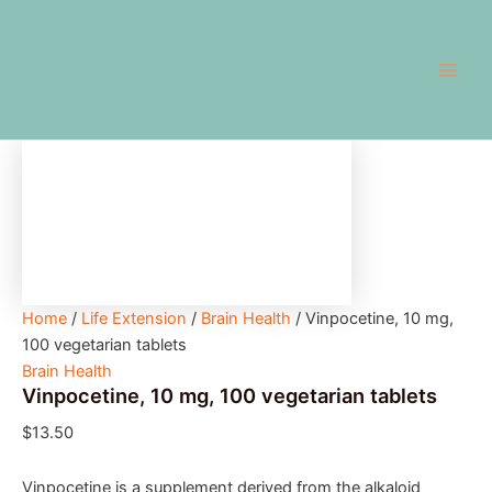
Vinpocetine,
Skip
Main
10
to
mg,
Men
content
100
vegetarian
tablets
quantity
Home
/
Life Extension
/
Brain Health
/ Vinpocetine, 10 mg,
100 vegetarian tablets
Brain Health
Vinpocetine, 10 mg, 100 vegetarian tablets
$
13.50
Vinpocetine is a supplement derived from the alkaloid