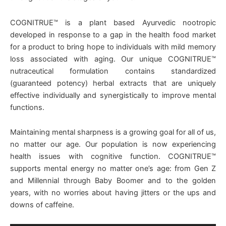
COGNITRUE™ is a plant based Ayurvedic nootropic
developed in response to a gap in the health food market
for a product to bring hope to individuals with mild memory
loss associated with aging. Our unique COGNITRUE™
nutraceutical formulation contains standardized
(guaranteed potency) herbal extracts that are uniquely
effective individually and synergistically to improve mental
functions.
Maintaining mental sharpness is a growing goal for all of us,
no matter our age. Our population is now experiencing
health issues with cognitive function. COGNITRUE™
supports mental energy no matter one’s age: from Gen Z
and Millennial through Baby Boomer and to the golden
years, with no worries about having jitters or the ups and
downs of caffeine.