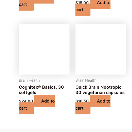
Add to
$
15.00
cart
cart
Brain Health
Brain Health
Cognitex® Basics, 30
Quick Brain Nootropic
softgels
30 vegetarian capsules
Add to
Add to
$
24.00
$
16.50
cart
cart