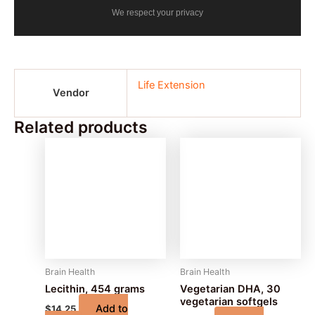
We respect your privacy
Life Extension
Vendor
Related products
Brain Health
Brain Health
Lecithin, 454 grams
Vegetarian DHA, 30
vegetarian softgels
Add to
$
14.25