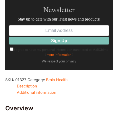
Newsletter
Stay up to date with our latest news and products!
I agree to have my personal information transfered to MailChimp
(
more information
)
We respect your privacy
SKU:
01327
Category:
Brain Health
Description
Additional information
Overview