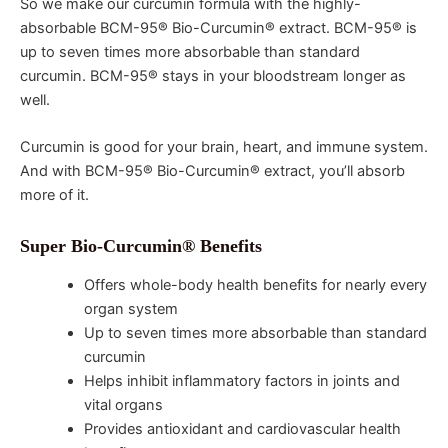
So we make our curcumin formula with the highly-
absorbable BCM-95® Bio-Curcumin® extract. BCM-95® is
up to seven times more absorbable than standard
curcumin. BCM-95® stays in your bloodstream longer as
well.
Curcumin is good for your brain, heart, and immune system.
And with BCM-95® Bio-Curcumin® extract, you’ll absorb
more of it.
Super Bio-Curcumin® Benefits
Offers whole-body health benefits for nearly every
organ system
Up to seven times more absorbable than standard
curcumin
Helps inhibit inflammatory factors in joints and
vital organs
Provides antioxidant and cardiovascular health