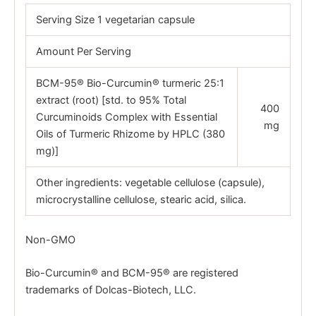
Serving Size 1 vegetarian capsule
Amount Per Serving
BCM-95® Bio-Curcumin® turmeric 25:1
extract (root) [std. to 95% Total
400
Curcuminoids Complex with Essential
mg
Oils of Turmeric Rhizome by HPLC (380
mg)]
Other ingredients: vegetable cellulose (capsule),
microcrystalline cellulose, stearic acid, silica.
Non-GMO
Bio-Curcumin® and BCM-95® are registered
trademarks of Dolcas-Biotech, LLC.