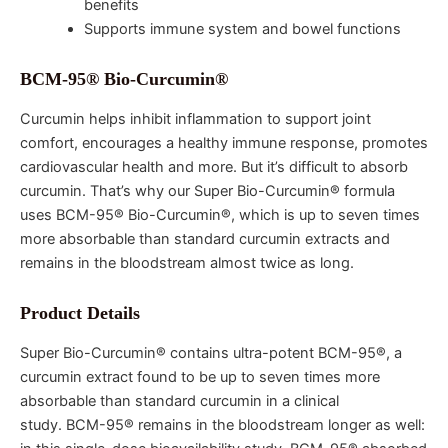
benefits
Supports immune system and bowel functions
BCM-95® Bio-Curcumin®
Curcumin helps inhibit inflammation to support joint
comfort, encourages a healthy immune response, promotes
cardiovascular health and more. But it’s difficult to absorb
curcumin. That’s why our Super Bio-Curcumin® formula
uses BCM-95® Bio-Curcumin®, which is up to seven times
more absorbable than standard curcumin extracts and
remains in the bloodstream almost twice as long.
Product Details
Super Bio-Curcumin® contains ultra-potent BCM-95®, a
curcumin extract found to be up to seven times more
absorbable than standard curcumin in a clinical
study. BCM-95® remains in the bloodstream longer as well: