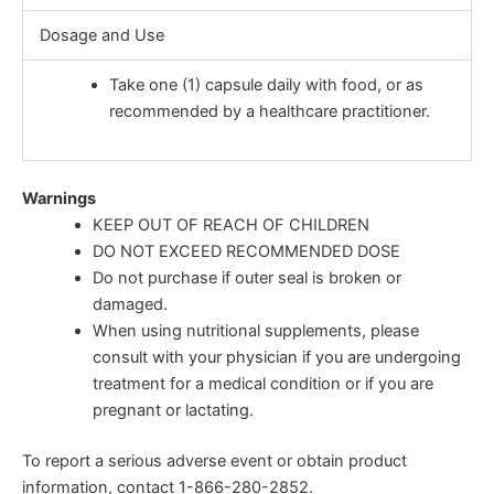
Dosage and Use
Take one (1) capsule daily with food, or as
recommended by a healthcare practitioner.
Warnings
KEEP OUT OF REACH OF CHILDREN
DO NOT EXCEED RECOMMENDED DOSE
Do not purchase if outer seal is broken or
damaged.
When using nutritional supplements, please
consult with your physician if you are undergoing
treatment for a medical condition or if you are
pregnant or lactating.
To report a serious adverse event or obtain product
information, contact 1-866-280-2852.