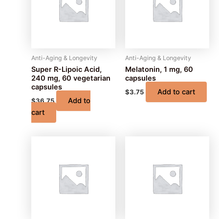
Anti-Aging & Longevity
Anti-Aging & Longevity
Super R-Lipoic Acid,
Melatonin, 1 mg, 60
240 mg, 60 vegetarian
capsules
capsules
Add to cart
$
3.75
Add to
$
36.75
cart