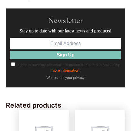
Newsletter
Stay up to date with our latest news and products!
I agree to have my personal information transfered to MailChimp
(
more information
)
We respect your privacy
Related products