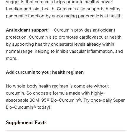
suggests that curcumin helps promote healthy bowel
function and joint health. Curcumin also supports healthy
pancreatic function by encouraging pancreatic islet health.
Antioxidant support
—
Curcumin provides antioxidant
protection. Curcumin also promotes cardiovascular health
by supporting healthy cholesterol levels already within
normal range, helping to inhibit vascular inflammation, and
more.
Add curcumin to your health regimen
No whole-body health regimen is complete without
curcumin. So choose a formula made with highly-
absorbable BCM-95® Bio-Curcumin®. Try once-daily Super
Bio-Curcumin® today!
Supplement Facts