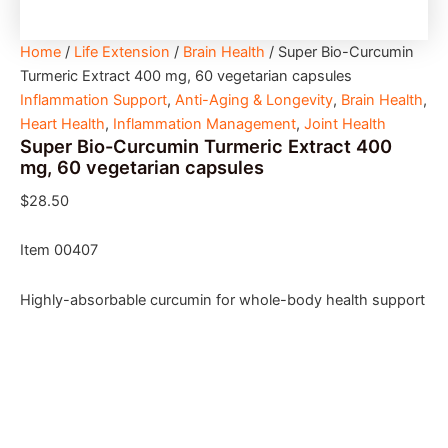
Home
/
Life Extension
/
Brain Health
/ Super Bio-Curcumin
Turmeric Extract 400 mg, 60 vegetarian capsules
Inflammation Support
,
Anti-Aging & Longevity
,
Brain Health
,
Heart Health
,
Inflammation Management
,
Joint Health
Super Bio-Curcumin Turmeric Extract 400
mg, 60 vegetarian capsules
$
28.50
Item 00407
Highly-absorbable curcumin for whole-body health support