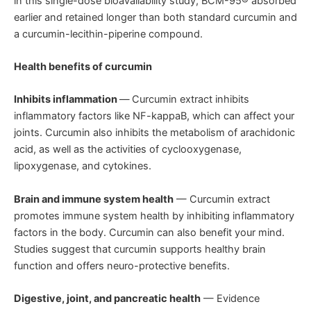
in this single-dose bioavailability study, BCM-95® absorbed
earlier and retained longer than both standard curcumin and
a curcumin-lecithin-piperine compound.
Health benefits of curcumin
Inhibits inflammation
—
Curcumin extract inhibits
inflammatory factors like NF-kappaB, which can affect your
joints. Curcumin also inhibits the metabolism of arachidonic
acid, as well as the activities of cyclooxygenase,
lipoxygenase, and cytokines.
Brain and immune system health
— Curcumin extract
promotes immune system health by inhibiting inflammatory
factors in the body. Curcumin can also benefit your mind.
Studies suggest that curcumin supports healthy brain
function and offers neuro-protective benefits.
Digestive, joint, and pancreatic health
— Evidence