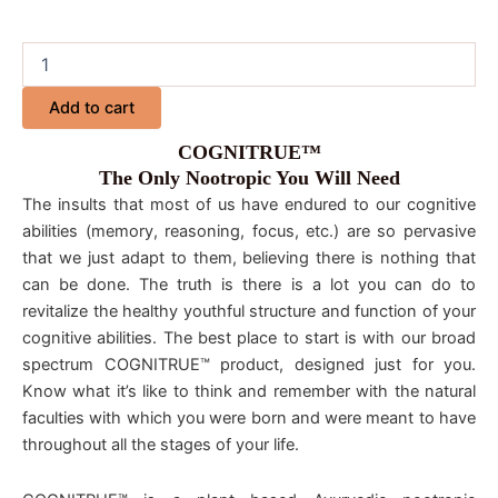
Add to cart
COGNITRUE™
The Only Nootropic You Will Need
The insults that most of us have endured to our cognitive
abilities (memory, reasoning, focus, etc.) are so pervasive
that we just adapt to them, believing there is nothing that
can be done. The truth is there is a lot you can do to
revitalize the healthy youthful structure and function of your
cognitive abilities. The best place to start is with our broad
spectrum COGNITRUE™ product, designed just for you.
Know what it’s like to think and remember with the natural
faculties with which you were born and were meant to have
throughout all the stages of your life.