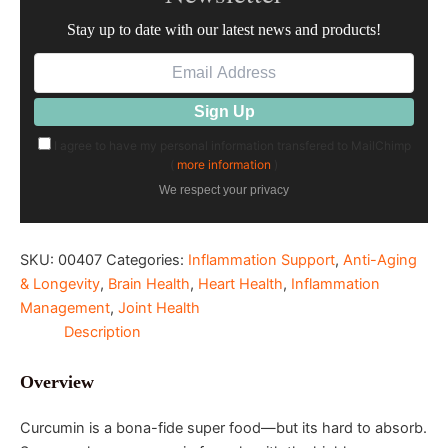
Stay up to date with our latest news and products!
I agree to have my personal information transfered to MailChimp
(
more information
)
We respect your privacy
SKU:
00407
Categories:
Inflammation Support
,
Anti-Aging
& Longevity
,
Brain Health
,
Heart Health
,
Inflammation
Management
,
Joint Health
Description
Overview
Curcumin is a bona-fide super food—but its hard to absorb.