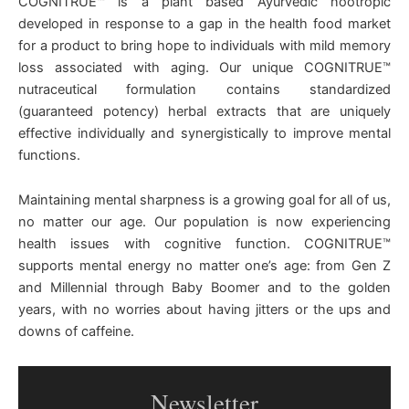
COGNITRUE™ is a plant based Ayurvedic nootropic
developed in response to a gap in the health food market
for a product to bring hope to individuals with mild memory
loss associated with aging. Our unique COGNITRUE™
nutraceutical formulation contains standardized
(guaranteed potency) herbal extracts that are uniquely
effective individually and synergistically to improve mental
functions.
Maintaining mental sharpness is a growing goal for all of us,
no matter our age. Our population is now experiencing
health issues with cognitive function. COGNITRUE™
supports mental energy no matter one’s age: from Gen Z
and Millennial through Baby Boomer and to the golden
years, with no worries about having jitters or the ups and
downs of caffeine.
Newsletter