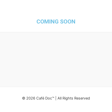
COMING SOON
© 2026 Café Doc™ | All Rights Reserved