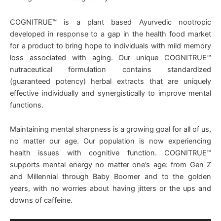
COGNITRUE™ is a plant based Ayurvedic nootropic
developed in response to a gap in the health food market
for a product to bring hope to individuals with mild memory
loss associated with aging. Our unique COGNITRUE™
nutraceutical formulation contains standardized
(guaranteed potency) herbal extracts that are uniquely
effective individually and synergistically to improve mental
functions.
Maintaining mental sharpness is a growing goal for all of us,
no matter our age. Our population is now experiencing
health issues with cognitive function. COGNITRUE™
supports mental energy no matter one’s age: from Gen Z
and Millennial through Baby Boomer and to the golden
years, with no worries about having jitters or the ups and
downs of caffeine.