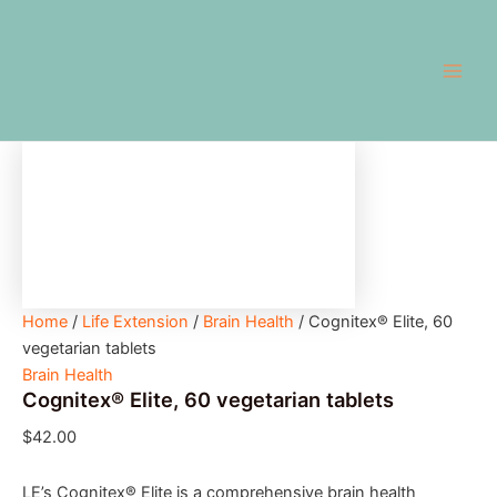
Cognitex®
Skip
Main
Elite,
to
60
Men
content
vegetarian
tablets
quantity
Home
/
Life Extension
/
Brain Health
/ Cognitex® Elite, 60
vegetarian tablets
Brain Health
Cognitex® Elite, 60 vegetarian tablets
$
42.00
LE’s Cognitex® Elite is a comprehensive brain health