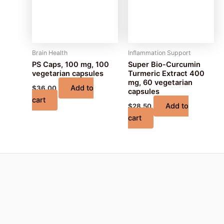
Brain Health
Inflammation Support
PS Caps, 100 mg, 100
Super Bio-Curcumin
vegetarian capsules
Turmeric Extract 400
mg, 60 vegetarian
Add to
$
36.00
capsules
cart
Add to
$
28.50
cart