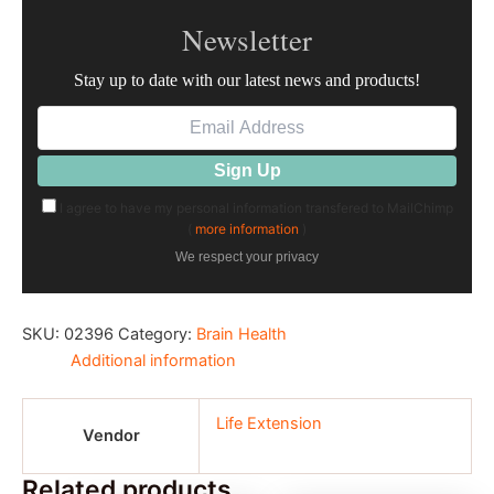
Newsletter
Stay up to date with our latest news and products!
I agree to have my personal information transfered to MailChimp
(
more information
)
We respect your privacy
SKU:
02396
Category:
Brain Health
Additional information
Life Extension
Vendor
Related products