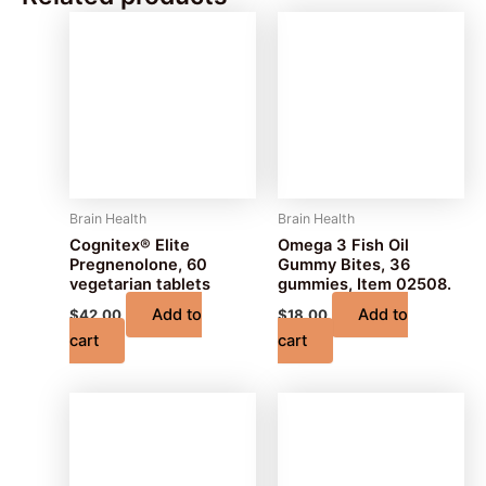
Brain Health
Brain Health
Cognitex® Elite
Omega 3 Fish Oil
Pregnenolone, 60
Gummy Bites, 36
vegetarian tablets
gummies, Item 02508.
Add to
Add to
$
42.00
$
18.00
cart
cart