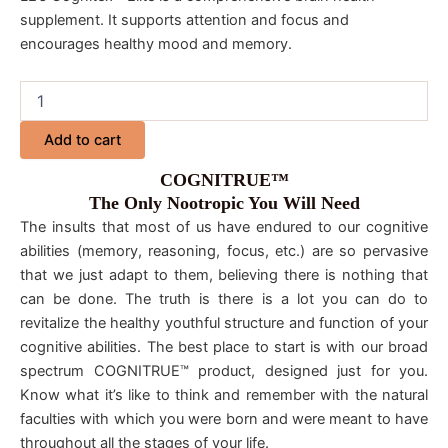
supplement. It supports attention and focus and
encourages healthy mood and memory.
Add to cart
COGNITRUE™
The Only Nootropic You Will Need
The insults that most of us have endured to our cognitive
abilities (memory, reasoning, focus, etc.) are so pervasive
that we just adapt to them, believing there is nothing that
can be done. The truth is there is a lot you can do to
revitalize the healthy youthful structure and function of your
cognitive abilities. The best place to start is with our broad
spectrum COGNITRUE™ product, designed just for you.
Know what it’s like to think and remember with the natural
faculties with which you were born and were meant to have
throughout all the stages of your life.