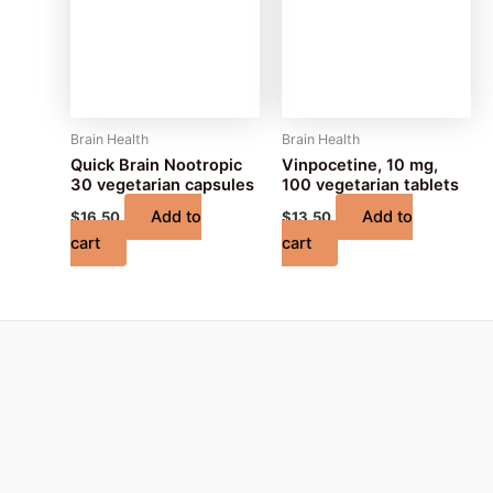
Brain Health
Brain Health
Quick Brain Nootropic
Vinpocetine, 10 mg,
30 vegetarian capsules
100 vegetarian tablets
Add to
Add to
$
16.50
$
13.50
cart
cart