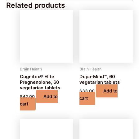
Related products
Brain Health
Brain Health
Cognitex® Elite
Dopa-Mind™, 60
Pregnenolone, 60
vegetarian tablets
vegetarian tablets
Add to
$
33.00
Add to
$
42.00
cart
cart