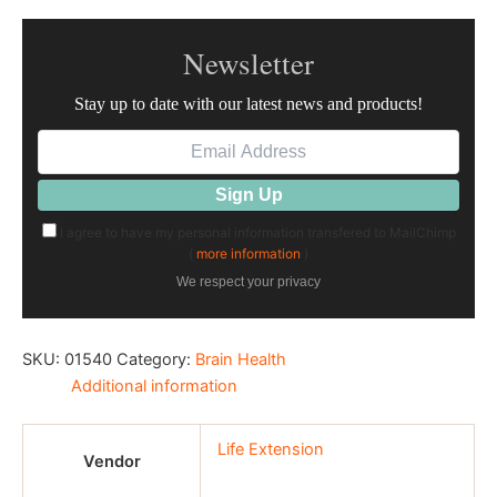
Newsletter
Stay up to date with our latest news and products!
I agree to have my personal information transfered to MailChimp
(
more information
)
We respect your privacy
SKU:
01540
Category:
Brain Health
Additional information
Life Extension
Vendor