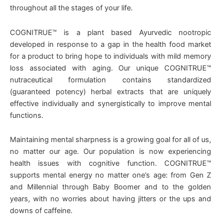
throughout all the stages of your life.
COGNITRUE™ is a plant based Ayurvedic nootropic
developed in response to a gap in the health food market
for a product to bring hope to individuals with mild memory
loss associated with aging. Our unique COGNITRUE™
nutraceutical formulation contains standardized
(guaranteed potency) herbal extracts that are uniquely
effective individually and synergistically to improve mental
functions.
Maintaining mental sharpness is a growing goal for all of us,
no matter our age. Our population is now experiencing
health issues with cognitive function. COGNITRUE™
supports mental energy no matter one’s age: from Gen Z
and Millennial through Baby Boomer and to the golden
years, with no worries about having jitters or the ups and
downs of caffeine.