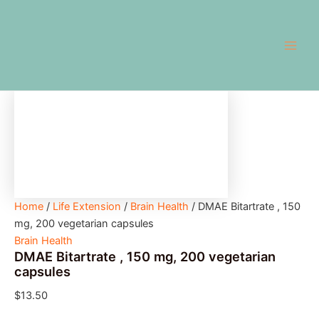
DMAE
Skip
Main
Bitartrate
to
,
Men
content
150
mg,
200
vegetarian
capsules
quantity
Home
/
Life Extension
/
Brain Health
/ DMAE Bitartrate , 150
mg, 200 vegetarian capsules
Brain Health
DMAE Bitartrate , 150 mg, 200 vegetarian
capsules
$
13.50