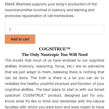
DMAE Bitartrate supports your body’s production of the
neurotransmitter involved in memory and learning and
promotes rejuvenation of cell membranes.
Add to cart
COGNITRUE™
The Only Nootropic You Will Need
The insults that most of us have endured to our cognitive
abilities (memory, reasoning, focus, etc.) are so pervasive
that we just adapt to them, believing there is nothing that
can be done. The truth is there is a lot you can do to
revitalize the healthy youthful structure and function of your
cognitive abilities. The best place to start is with our broad
spectrum COGNITRUE™ product, designed just for you.
Know what it’s like to think and remember with the natural
faculties with which you were born and were meant to have