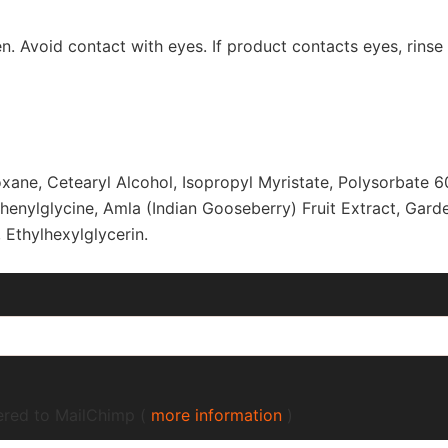
n. Avoid contact with eyes. If product contacts eyes, rinse t
oxane, Cetearyl Alcohol, Isopropyl Myristate, Polysorbate 6
henylglycine, Amla (Indian Gooseberry) Fruit Extract, Gard
Ethylhexylglycerin.
fered to MailChimp (
more information
)