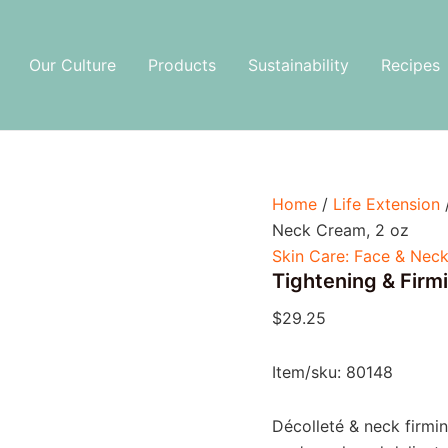
Tightening
&
Firming
Our Culture
Products
Sustainability
Recipes
Neck
Cream,
2
oz
quantity
Home
/
Life Extension
Neck Cream, 2 oz
Skin Care: Face & Nec
Tightening & Firm
$
29.25
Item/sku: 80148
Décolleté & neck firm