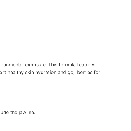
vironmental exposure. This formula features
ort healthy skin hydration and goji berries for
ude the jawline.