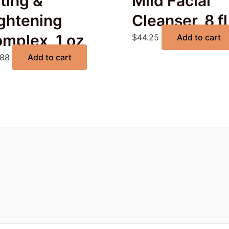
fting &
Mild Facial
ghtening
Cleanser, 8 fl
mplex, 1 oz
$
44.25
Add to cart
.88
Add to cart