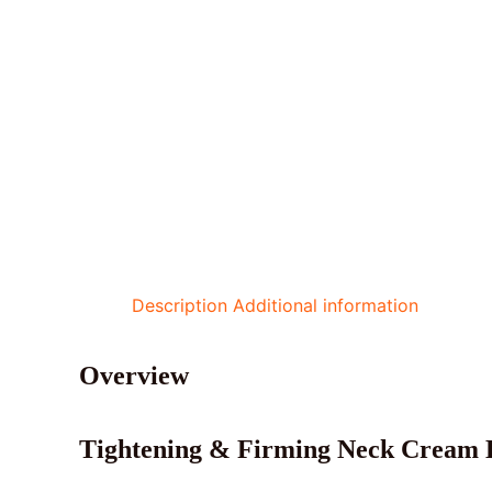
Description
Additional information
Overview
Tightening & Firming Neck Cream B