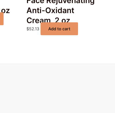
Face Rejuvenating
 oz
Anti-Oxidant
Cream, 2 oz
$
52.13
Add to cart