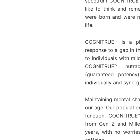
spectrum COGNITRUE™ p
like to think and rem
were born and were me
life.
COGNITRUE™ is a pla
response to a gap in t
to individuals with mi
COGNITRUE™ nutrace
(guaranteed potency)
individually and synerg
Maintaining mental sha
our age. Our populatio
function. COGNITRUE™
from Gen Z and Mille
years, with no worrie