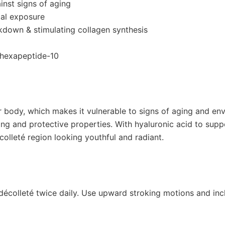
inst signs of aging
tal exposure
eakdown & stimulating collagen synthesis
h hexapeptide-10
r body, which makes it vulnerable to signs of aging and en
rcing and protective properties. With hyaluronic acid to supp
olleté region looking youthful and radiant.
décolleté twice daily. Use upward stroking motions and incl