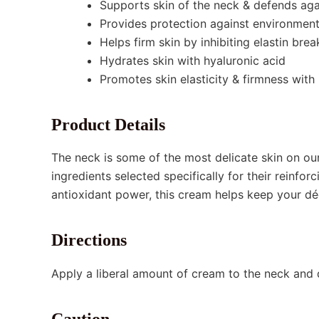
Supports skin of the neck & defends aga
Provides protection against environmen
Helps firm skin by inhibiting elastin br
Hydrates skin with hyaluronic acid
Promotes skin elasticity & firmness wit
Product Details
The neck is some of the most delicate skin on ou
ingredients selected specifically for their reinfo
antioxidant power, this cream helps keep your déc
Directions
Apply a liberal amount of cream to the neck and 
Caution