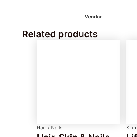
Vendor
Related products
Hair / Nails
Skin