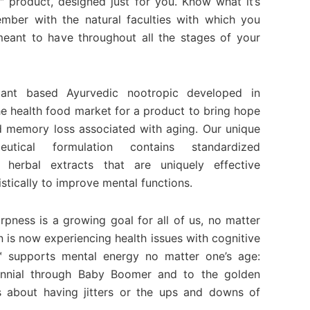
roduct, designed just for you. Know what it’s
ember with the natural faculties with which you
ant to have throughout all the stages of your
nt based Ayurvedic nootropic developed in
he health food market for a product to bring hope
ld memory loss associated with aging. Our unique
utical formulation contains standardized
 herbal extracts that are uniquely effective
istically to improve mental functions.
rpness is a growing goal for all of us, no matter
n is now experiencing health issues with cognitive
 supports mental energy no matter one’s age:
nnial through Baby Boomer and to the golden
s about having jitters or the ups and downs of