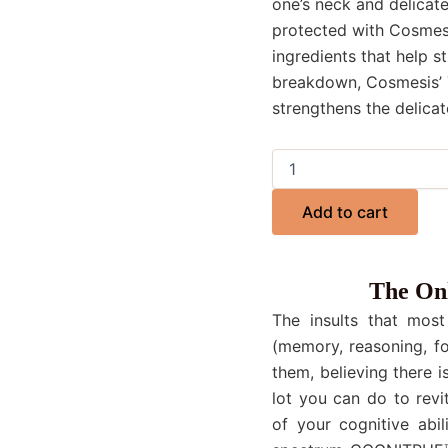
one’s neck and delicate
protected with Cosmesi
ingredients that help st
breakdown, Cosmesis’ 
strengthens the delicat
Add to cart
The Onl
The insults that most
(memory, reasoning, fo
them, believing there i
lot you can do to revi
of your cognitive abil