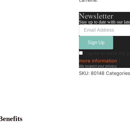
caffeine.
Newsletter
Stay up to date with our lat
I agree to have my p
more information
)
We respect your privacy
SKU:
80148
Categorie
enefits