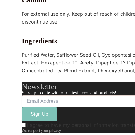
For external use only. Keep out of reach of childre
discontinue use.
Ingredients
Purified Water, Safflower Seed Oil, Cyclopentasil
Extract, Hexapeptide-10, Acetyl Dipeptide-13 Dip
Concentrated Tea Blend Extract, Phenoxyethanol, 
Newsletter
Stay up to date with our latest news and products!
I agree to have my personal information trans
We respect your privacy