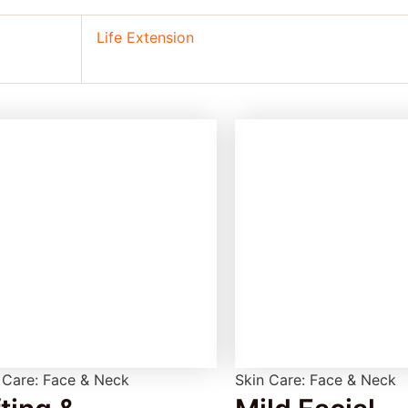
Life Extension
 Care: Face & Neck
Skin Care: Face & Neck