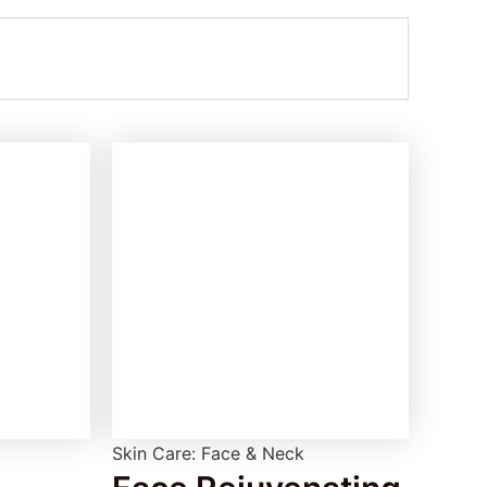
Skin Care: Face & Neck