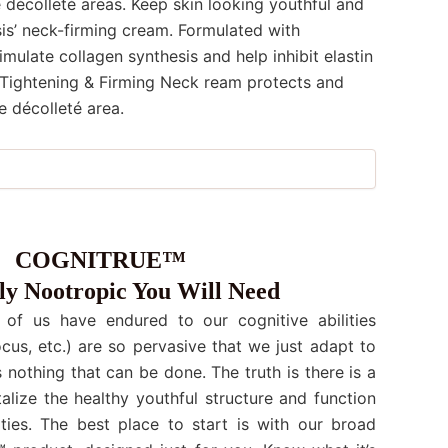
 décolleté areas. Keep skin looking youthful and
s’ neck-firming cream. Formulated with
imulate collagen synthesis and help inhibit elastin
Tightening & Firming Neck ream protects and
e décolleté area.
COGNITRUE™
y Nootropic You Will Need
 of us have endured to our cognitive abilities
cus, etc.) are so pervasive that we just adapt to
s nothing that can be done. The truth is there is a
talize the healthy youthful structure and function
ities. The best place to start is with our broad