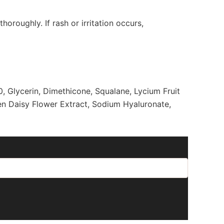
horoughly. If rash or irritation occurs,
0, Glycerin, Dimethicone, Squalane, Lycium Fruit
en Daisy Flower Extract, Sodium Hyaluronate,