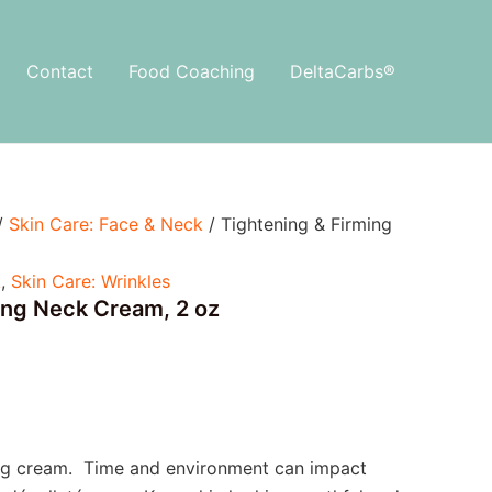
Contact
Food Coaching
DeltaCarbs®
/
Skin Care: Face & Neck
/ Tightening & Firming
k
,
Skin Care: Wrinkles
ing Neck Cream, 2 oz
ing cream. Time and environment can impact