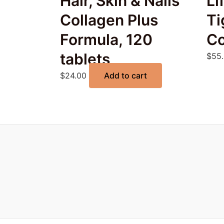
Hair, Skin & Nails
Li
Collagen Plus
Ti
Formula, 120
Co
tablets
$
55
$
24.00
Add to cart