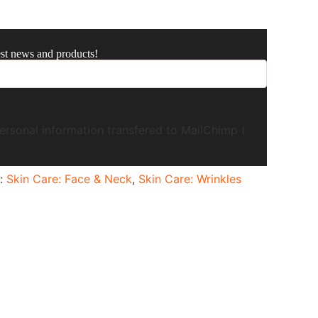
est news and products!
ersonal information transfered to MailChimp (
s:
Skin Care: Face & Neck
,
Skin Care: Wrinkles