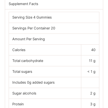
Supplement Facts
Serving Size 4 Gummies
Servings Per Container 20
Amount Per Serving
Calories
40
Total carbohydrate
11 g
Total sugars
< 1 g
Includes 0g added sugars
Sugar alcohols
2 g
Protein
3 g