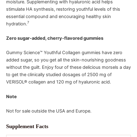
moisture. Supplementing with hyaluronic acid helps
stimulate HA synthesis, restoring youthful levels of this
essential compound and encouraging healthy skin
7
hydration.
Zero sugar-added, cherry-flavored gummies
Gummy Science™ Youthful Collagen gummies have zero
added sugar, so you get all the skin-nourishing goodness
without the guilt. Enjoy four of these delicious morsels a day
to get the clinically studied dosages of 2500 mg of
VERISOL® collagen and 120 mg of hyaluronic acid.
Note
Not for sale outside the USA and Europe.
Supplement Facts