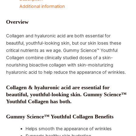
Additional information
Overview
Collagen and hyaluronic acid are both essential for
beautiful, youthful-looking skin, but our skin loses these
critical nutrients as we age. Gummy Science™ Youthful
Collagen combine clinically studied doses of a skin-
nourishing bioactive collagen with skin-moisturizing
hyaluronic acid to help reduce the appearance of wrinkles.
Collagen & hyaluronic acid are essential for
beautiful, youthful-looking skin. Gummy Science™
Youthful Collagen has both.
Gummy Science™ Youthful Collagen Benefits
Helps smooth the appearance of wrinkles
Supports healthy skin hydration