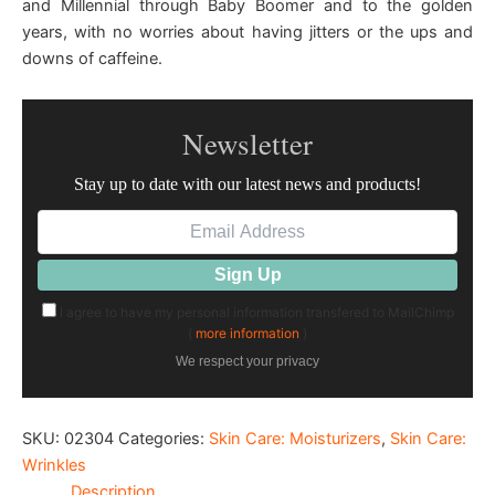
and Millennial through Baby Boomer and to the golden
years, with no worries about having jitters or the ups and
downs of caffeine.
Newsletter
Stay up to date with our latest news and products!
I agree to have my personal information transfered to MailChimp
(
more information
)
We respect your privacy
SKU:
02304
Categories:
Skin Care: Moisturizers
,
Skin Care:
Wrinkles
Description