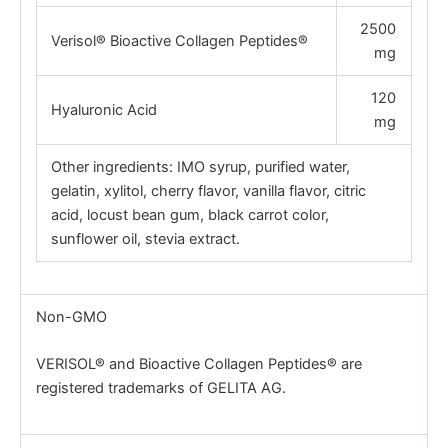
2500
Verisol® Bioactive Collagen Peptides®
mg
120
Hyaluronic Acid
mg
Other ingredients: IMO syrup, purified water,
gelatin, xylitol, cherry flavor, vanilla flavor, citric
acid, locust bean gum, black carrot color,
sunflower oil, stevia extract.
Non-GMO
VERISOL® and Bioactive Collagen Peptides® are
registered trademarks of GELITA AG.