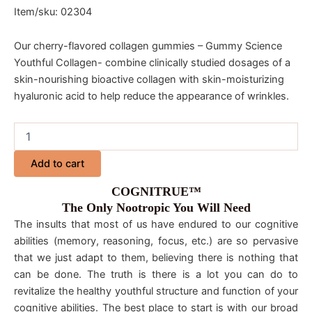
Item/sku: 02304
Our cherry-flavored collagen gummies – Gummy Science
Youthful Collagen- combine clinically studied dosages of a
skin-nourishing bioactive collagen with skin-moisturizing
hyaluronic acid to help reduce the appearance of wrinkles.
Add to cart
COGNITRUE™
The Only Nootropic You Will Need
The insults that most of us have endured to our cognitive
abilities (memory, reasoning, focus, etc.) are so pervasive
that we just adapt to them, believing there is nothing that
can be done. The truth is there is a lot you can do to
revitalize the healthy youthful structure and function of your
cognitive abilities. The best place to start is with our broad