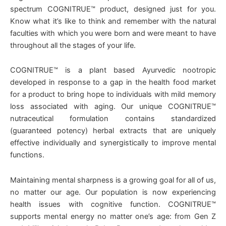
spectrum COGNITRUE™ product, designed just for you.
Know what it’s like to think and remember with the natural
faculties with which you were born and were meant to have
throughout all the stages of your life.
COGNITRUE™ is a plant based Ayurvedic nootropic
developed in response to a gap in the health food market
for a product to bring hope to individuals with mild memory
loss associated with aging. Our unique COGNITRUE™
nutraceutical formulation contains standardized
(guaranteed potency) herbal extracts that are uniquely
effective individually and synergistically to improve mental
functions.
Maintaining mental sharpness is a growing goal for all of us,
no matter our age. Our population is now experiencing
health issues with cognitive function. COGNITRUE™
supports mental energy no matter one’s age: from Gen Z