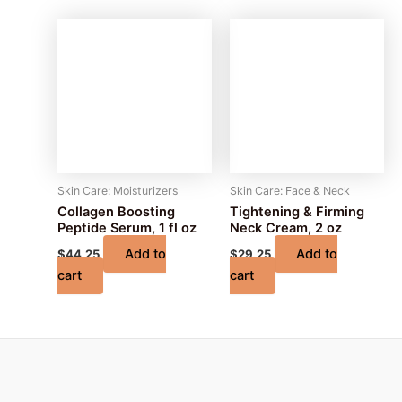
Skin Care: Moisturizers
Skin Care: Face & Neck
Collagen Boosting
Tightening & Firming
Peptide Serum, 1 fl oz
Neck Cream, 2 oz
Add to
Add to
$
44.25
$
29.25
cart
cart