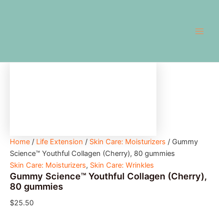
Gummy
Skip
Main
Science™
to
Youthful
Men
content
Collagen
(Cherry),
80
gummies
quantity
Home
/
Life Extension
/
Skin Care: Moisturizers
/ Gummy
Science™ Youthful Collagen (Cherry), 80 gummies
Skin Care: Moisturizers
,
Skin Care: Wrinkles
Gummy Science™ Youthful Collagen (Cherry),
80 gummies
$
25.50