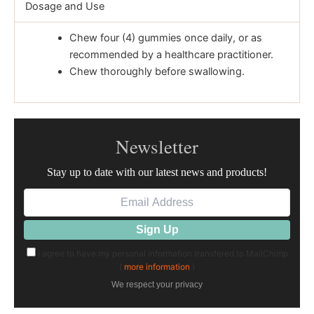
Dosage and Use
Chew four (4) gummies once daily, or as
recommended by a healthcare practitioner.
Chew thoroughly before swallowing.
Newsletter
Stay up to date with our latest news and products!
I agree to have my personal information transfered to MailChimp
(
more information
)
We respect your privacy