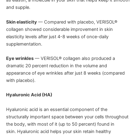
as elastin, a molecule in your skin that helps keep it smooth
and supple.
Skin elasticity
— Compared with placebo, VERISOL®
collagen showed considerable improvement in skin
elasticity levels after just 4-8 weeks of once-daily
supplementation.
Eye wrinkles
— VERISOL® collagen also produced a
dramatic 20 percent reduction in the volume and
appearance of eye wrinkles after just 8 weeks (compared
with placebo).
Hyaluronic Acid (HA)
Hyaluronic acid is an essential component of the
structurally important space between your cells throughout
the body, with most of it (up to 50 percent) found in
skin. Hyaluronic acid helps your skin retain healthy