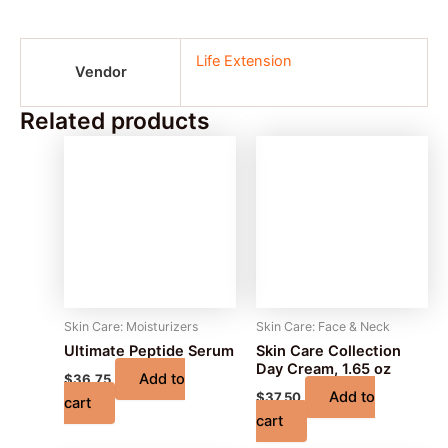
Life Extension
Vendor
Related products
Skin Care: Moisturizers
Skin Care: Face & Neck
Ultimate Peptide Serum
Skin Care Collection
Day Cream, 1.65 oz
Add to
$
36.75
Add to
$
37.50
cart
cart