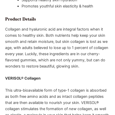
Promotes youthful skin elasticity & health
Product Details
Collagen and hyaluronic acid are integral factors when it
comes to healthy skin. Both nutrients help keep your skin
smooth and retain moisture, but skin collagen is lost as we
age, with adults believed to lose up to 1 percent of collagen
every year. Luckily, these ingredients are in our cherry-
flavored gummies, which are not only yummy, but can do
wonders to restore beautiful, glowing skin.
VERISOL® Collagen
This ultra-bioavailable form of type-1 collagen is absorbed
as both free amino acids and as intact collagen peptides
that are then available to nourish your skin. VERISOL®
collagen stimulates the formation of
new
collagen, as well