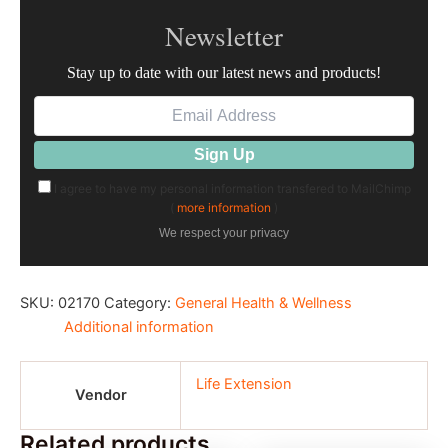
Newsletter
Stay up to date with our latest news and products!
I agree to have my personal information transfered to MailChimp
(
more information
)
We respect your privacy
SKU:
02170
Category:
General Health & Wellness
Additional information
Life Extension
Vendor
Related products