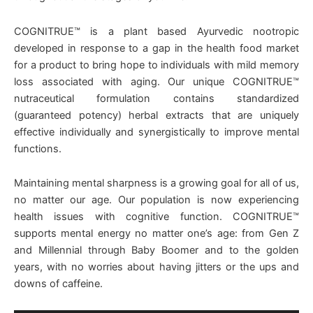
COGNITRUE™ is a plant based Ayurvedic nootropic
developed in response to a gap in the health food market
for a product to bring hope to individuals with mild memory
loss associated with aging. Our unique COGNITRUE™
nutraceutical formulation contains standardized
(guaranteed potency) herbal extracts that are uniquely
effective individually and synergistically to improve mental
functions.
Maintaining mental sharpness is a growing goal for all of us,
no matter our age. Our population is now experiencing
health issues with cognitive function. COGNITRUE™
supports mental energy no matter one’s age: from Gen Z
and Millennial through Baby Boomer and to the golden
years, with no worries about having jitters or the ups and
downs of caffeine.