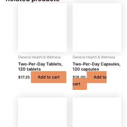
General Health & Wellness
General Health & Wellness
Two-Per-Day Tablets,
Two-Per-Day Capsules,
120 tablets
120 capsules
Add to cart
Add to
$
17.25
$
18.00
cart