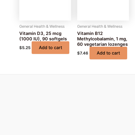
General Health & Wellness
General Health & Wellness
Vitamin D3, 25 mcg
Vitamin B12
(1000 IU), 90 softgels
Methylcobalamin, 1 mg,
60 vegetarian lozenges
Add to cart
$
5.25
Add to cart
$
7.46