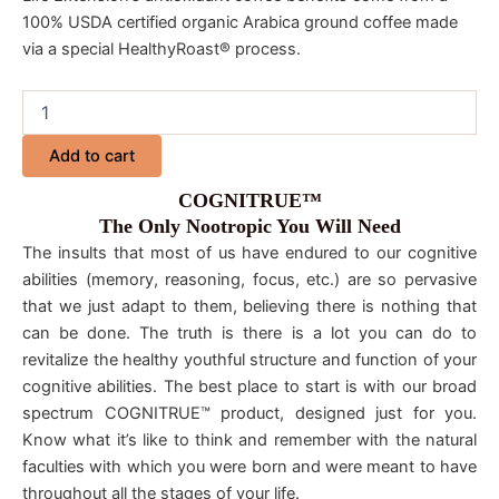
100% USDA certified organic Arabica ground coffee made
via a special HealthyRoast® process.
Add to cart
COGNITRUE™
The Only Nootropic You Will Need
The insults that most of us have endured to our cognitive
abilities (memory, reasoning, focus, etc.) are so pervasive
that we just adapt to them, believing there is nothing that
can be done. The truth is there is a lot you can do to
revitalize the healthy youthful structure and function of your
cognitive abilities. The best place to start is with our broad
spectrum COGNITRUE™ product, designed just for you.
Know what it’s like to think and remember with the natural
faculties with which you were born and were meant to have
throughout all the stages of your life.