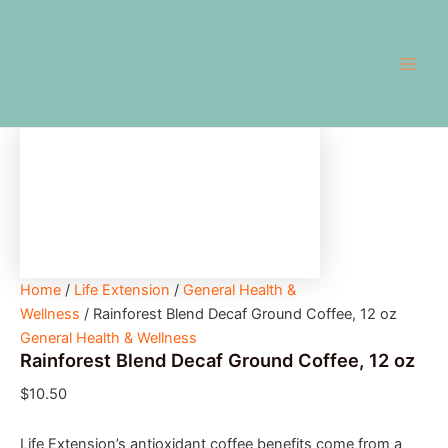
Rainforest
Skip
Main
Blend
to
Decaf
Men
content
Ground
Coffee,
12
oz
quantity
Home
/
Life Extension
/
General Health &
Wellness
/ Rainforest Blend Decaf Ground Coffee, 12 oz
General Health & Wellness
Rainforest Blend Decaf Ground Coffee, 12 oz
$
10.50
Life Extension’s antioxidant coffee benefits come from a