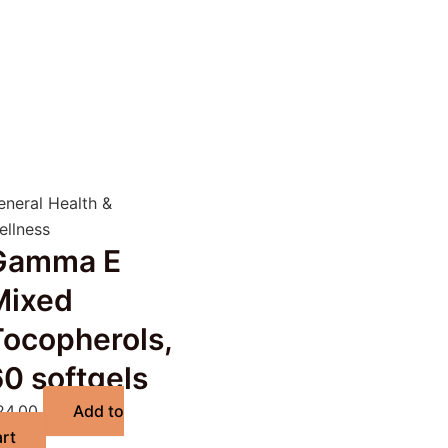
eneral Health &
ellness
Gamma E
Mixed
Tocopherols,
0 softgels
24.00
Add to
art