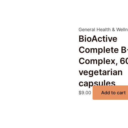
General Health & Well
BioActive
Complete B
Complex, 6
vegetarian
capsules
$
9.00
Add to cart