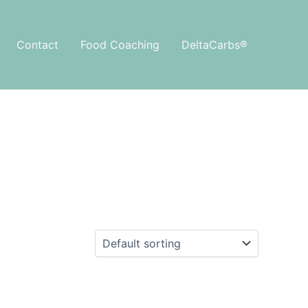
Contact
Food Coaching
DeltaCarbs®