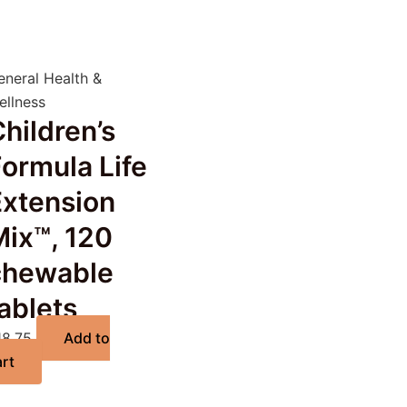
eneral Health &
ellness
hildren’s
ormula Life
Extension
Mix™, 120
chewable
ablets
18.75
Add to
art