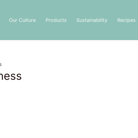
Our Culture
Products
Sustainability
Recipes
s
ness