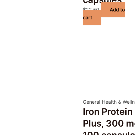
$
22.50
Add to
cart
General Health & Well
Iron Protein
Plus, 300 m