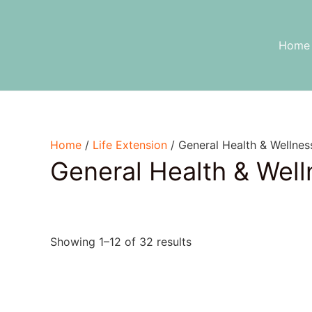
Skip
to
content
Home
Home
/
Life Extension
/ General Health & Wellnes
General Health & Well
Showing 1–12 of 32 results
Text search