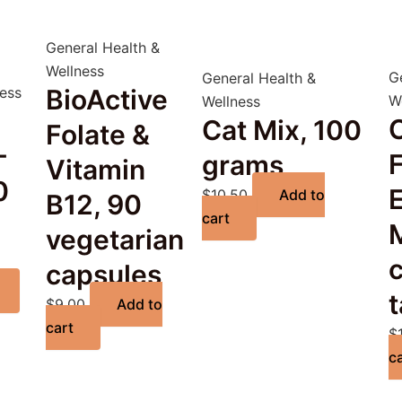
General Health &
Wellness
G
General Health &
ness
BioActive
W
Wellness
C
Cat Mix, 100
Folate &
-
F
grams
Vitamin
0
$
10.50
Add to
B12, 90
cart
vegetarian
capsules
t
$
9.00
Add to
cart
$
c