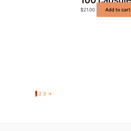
100 capsul
$
21.00
Add to cart
1
2
3
→