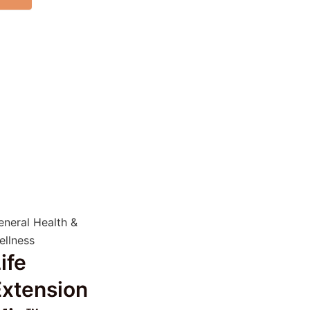
eneral Health &
ellness
ife
Extension