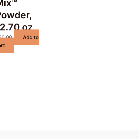
Mix™
Powder,
12.70 oz
60.00
Add to
art