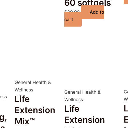
60 softgels
$
30.00
Add to
cart
General Health &
Wellness
G
General Health &
ness
Life
W
Wellness
L
Life
Extension
g,
Extension
Mix™