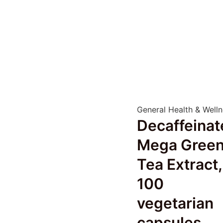
General Health & Well
Decaffeinat
Mega Gree
Tea Extract,
100
vegetarian
capsules