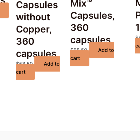
es
Mix™
Capsules
Capsules,
without
360
Copper,
capsules
$
360
c
$
58.50
Add to
capsules
cart
$
58.50
Add to
cart