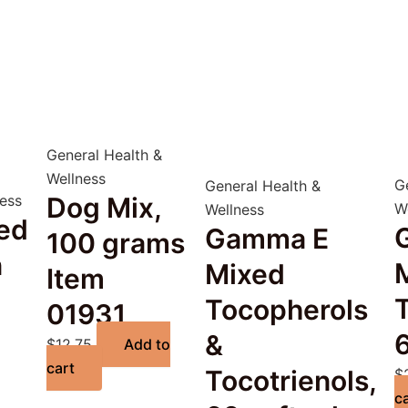
General Health &
Wellness
G
General Health &
ness
Dog Mix,
W
Wellness
ed
Gamma E
100 grams
n
Mixed
Item
Tocopherols
01931
6
&
$
12.75
Add to
cart
Tocotrienols,
$
c