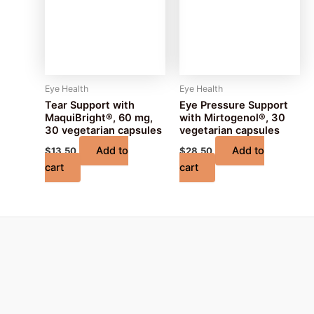
Eye Health
Eye Health
Tear Support with
Eye Pressure Support
MaquiBright®, 60 mg,
with Mirtogenol®, 30
30 vegetarian capsules
vegetarian capsules
Add to
Add to
$
13.50
$
28.50
cart
cart