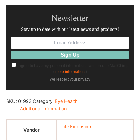
Newsletter
Stay up to date with our latest news and products!
I agree to have my personal information transfered to MailChimp
(
more information
)
We respect your privacy
SKU:
01993
Category:
Eye Health
Additional information
Life Extension
Vendor