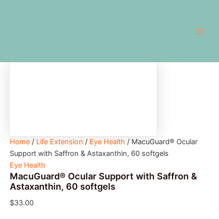
MacuGuard®
Skip
Main
Ocular
to
Support
Men
content
with
Saffron
&
Astaxanthin,
60
softgels
quantity
Home
/
Life Extension
/
Eye Health
/ MacuGuard® Ocular
Support with Saffron & Astaxanthin, 60 softgels
Eye Health
MacuGuard® Ocular Support with Saffron &
Astaxanthin, 60 softgels
$
33.00