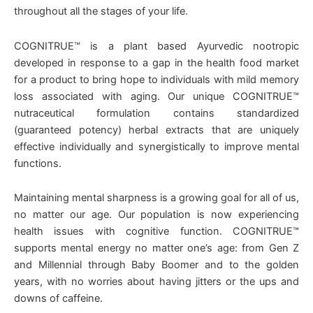
throughout all the stages of your life.
COGNITRUE™ is a plant based Ayurvedic nootropic
developed in response to a gap in the health food market
for a product to bring hope to individuals with mild memory
loss associated with aging. Our unique COGNITRUE™
nutraceutical formulation contains standardized
(guaranteed potency) herbal extracts that are uniquely
effective individually and synergistically to improve mental
functions.
Maintaining mental sharpness is a growing goal for all of us,
no matter our age. Our population is now experiencing
health issues with cognitive function. COGNITRUE™
supports mental energy no matter one’s age: from Gen Z
and Millennial through Baby Boomer and to the golden
years, with no worries about having jitters or the ups and
downs of caffeine.