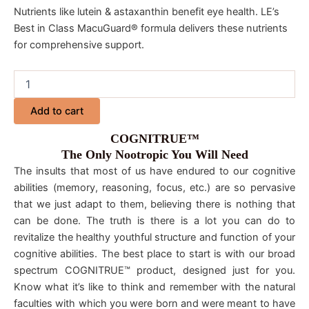
Nutrients like lutein & astaxanthin benefit eye health. LE’s
Best in Class MacuGuard® formula delivers these nutrients
for comprehensive support.
Add to cart
COGNITRUE™
The Only Nootropic You Will Need
The insults that most of us have endured to our cognitive
abilities (memory, reasoning, focus, etc.) are so pervasive
that we just adapt to them, believing there is nothing that
can be done. The truth is there is a lot you can do to
revitalize the healthy youthful structure and function of your
cognitive abilities. The best place to start is with our broad
spectrum COGNITRUE™ product, designed just for you.
Know what it’s like to think and remember with the natural
faculties with which you were born and were meant to have