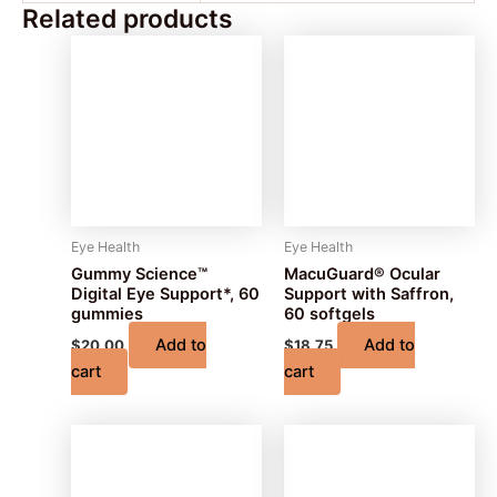
Related products
Eye Health
Eye Health
Gummy Science™
MacuGuard® Ocular
Digital Eye Support*, 60
Support with Saffron,
gummies
60 softgels
Add to
Add to
$
20.00
$
18.75
cart
cart