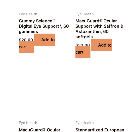
Eye Health
Eye Health
Gummy Science™
MacuGuard® Ocular
Digital Eye Support*, 60
Support with Saffron &
gummies
Astaxanthin, 60
softgels
Add to
$
20.00
Add to
$
33.00
cart
cart
Eye Health
Eye Health
MacuGuard® Ocular
Standardized European