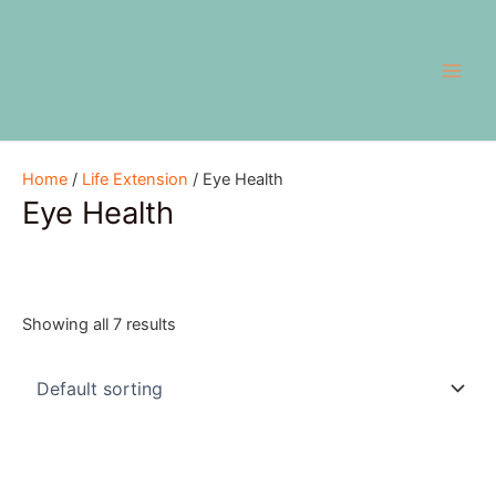
Skip
Main
to
Men
content
Home
/
Life Extension
/ Eye Health
Eye Health
Showing all 7 results