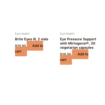
Eye Health
Eye Health
Brite Eyes III, 2 vials
Eye Pressure Support
with Mirtogenol®, 30
Add to
$
25.50
vegetarian capsules
cart
Add to
$
28.50
cart