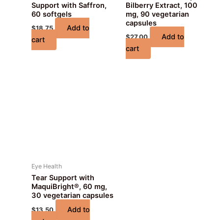
Support with Saffron,
Bilberry Extract, 100
60 softgels
mg, 90 vegetarian
capsules
Add to
$
18.75
Add to
$
27.00
cart
cart
Eye Health
Tear Support with
MaquiBright®, 60 mg,
30 vegetarian capsules
Add to
$
13.50