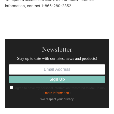
information, contact 1-866-280-2852.
Newsletter
Stay up to date with our latest news and products!
I agree to have my personal information transfered to MailChimp
(
more information
)
We respect your privacy