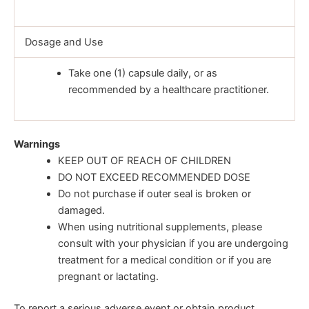
Dosage and Use
Take one (1) capsule daily, or as
recommended by a healthcare practitioner.
Warnings
KEEP OUT OF REACH OF CHILDREN
DO NOT EXCEED RECOMMENDED DOSE
Do not purchase if outer seal is broken or
damaged.
When using nutritional supplements, please
consult with your physician if you are undergoing
treatment for a medical condition or if you are
pregnant or lactating.
To report a serious adverse event or obtain product