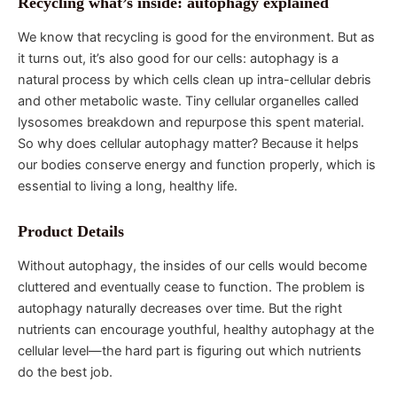
Recycling what’s inside: autophagy explained
We know that recycling is good for the environment. But as
it turns out, it’s also good for our cells: autophagy is a
natural process by which cells clean up intra-cellular debris
and other metabolic waste. Tiny cellular organelles called
lysosomes breakdown and repurpose this spent material.
So why does cellular autophagy matter? Because it helps
our bodies conserve energy and function properly, which is
essential to living a long, healthy life.
Product Details
Without autophagy, the insides of our cells would become
cluttered and eventually cease to function. The problem is
autophagy naturally decreases over time. But the right
nutrients can encourage youthful, healthy autophagy at the
cellular level—the hard part is figuring out which nutrients
do the best job.