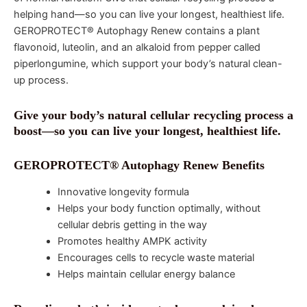
helping hand—so you can live your longest, healthiest life.
GEROPROTECT® Autophagy Renew contains a plant
flavonoid, luteolin, and an alkaloid from pepper called
piperlongumine, which support your body’s natural clean-
up process.
Give your body’s natural cellular recycling process a
boost—so you can live your longest, healthiest life.
GEROPROTECT® Autophagy Renew Benefits
Innovative longevity formula
Helps your body function optimally, without
cellular debris getting in the way
Promotes healthy AMPK activity
Encourages cells to recycle waste material
Helps maintain cellular energy balance