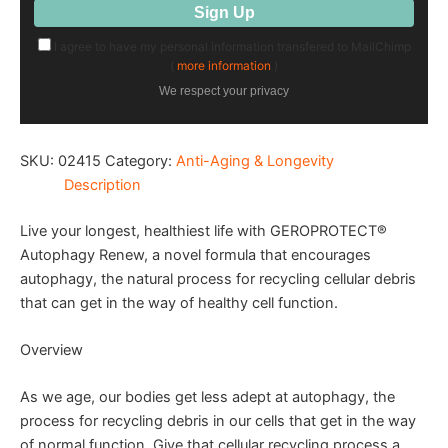
I agree to have my personal information transfered to MailChimp
(
more information
)
We respect your privacy
SKU:
02415
Category:
Anti-Aging & Longevity
Description
Live your longest, healthiest life with GEROPROTECT®
Autophagy Renew, a novel formula that encourages
autophagy, the natural process for recycling cellular debris
that can get in the way of healthy cell function.
Overview
As we age, our bodies get less adept at autophagy, the
process for recycling debris in our cells that get in the way
of normal function. Give that cellular recycling process a