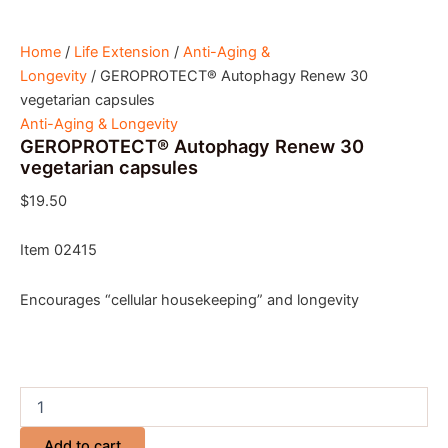
Home
/
Life Extension
/
Anti-Aging &
Longevity
/ GEROPROTECT® Autophagy Renew 30
vegetarian capsules
Anti-Aging & Longevity
GEROPROTECT® Autophagy Renew 30
vegetarian capsules
$
19.50
Item 02415
Encourages “cellular housekeeping” and longevity
Add to cart