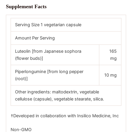
Supplement Facts
Serving Size 1 vegetarian capsule
Amount Per Serving
Luteolin [from Japanese sophora
165
(flower buds)]
mg
Piperlongumine [from long pepper
10 mg
(root)]
Other ingredients: maltodextrin, vegetable
cellulose (capsule), vegetable stearate, silica.
†Developed in collaboration with Insilico Medicine, Inc
Non-GMO