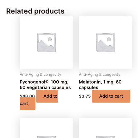
Related products
Anti-Aging & Longevity
Anti-Aging & Longevity
Pycnogenol®, 100 mg,
Melatonin, 1 mg, 60
60 vegetarian capsules
capsules
Add to
Add to cart
$
48.00
$
3.75
cart