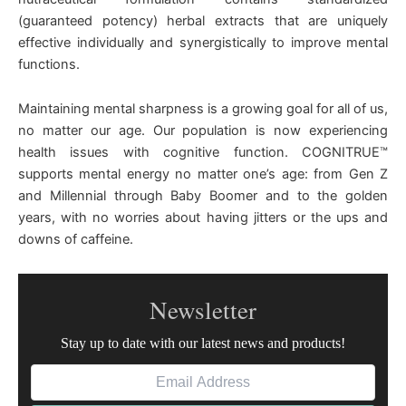
(guaranteed potency) herbal extracts that are uniquely
effective individually and synergistically to improve mental
functions.
Maintaining mental sharpness is a growing goal for all of us,
no matter our age. Our population is now experiencing
health issues with cognitive function. COGNITRUE™
supports mental energy no matter one’s age: from Gen Z
and Millennial through Baby Boomer and to the golden
years, with no worries about having jitters or the ups and
downs of caffeine.
Newsletter
Stay up to date with our latest news and products!