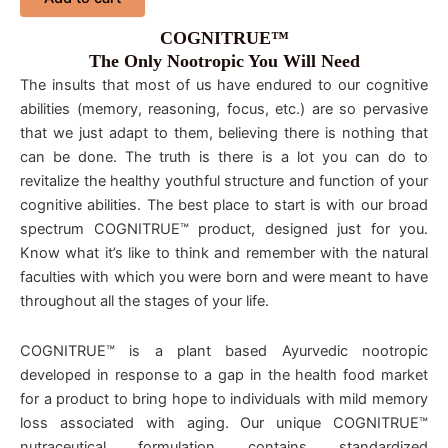
COGNITRUE™
The Only Nootropic You Will Need
The insults that most of us have endured to our cognitive
abilities (memory, reasoning, focus, etc.) are so pervasive
that we just adapt to them, believing there is nothing that
can be done. The truth is there is a lot you can do to
revitalize the healthy youthful structure and function of your
cognitive abilities. The best place to start is with our broad
spectrum COGNITRUE™ product, designed just for you.
Know what it’s like to think and remember with the natural
faculties with which you were born and were meant to have
throughout all the stages of your life.
COGNITRUE™ is a plant based Ayurvedic nootropic
developed in response to a gap in the health food market
for a product to bring hope to individuals with mild memory
loss associated with aging. Our unique COGNITRUE™
nutraceutical formulation contains standardized