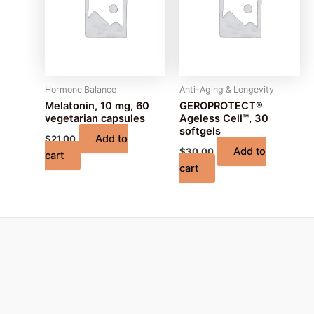
Hormone Balance
Anti-Aging & Longevity
Melatonin, 10 mg, 60
GEROPROTECT®
vegetarian capsules
Ageless Cell™, 30
softgels
Add to
$
21.00
Add to
$
30.00
cart
cart