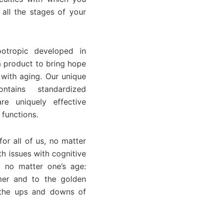
all the stages of your
otropic developed in
a product to bring hope
 with aging. Our unique
ntains standardized
re uniquely effective
 functions.
or all of us, no matter
h issues with cognitive
 no matter one’s age:
mer and to the golden
r the ups and downs of