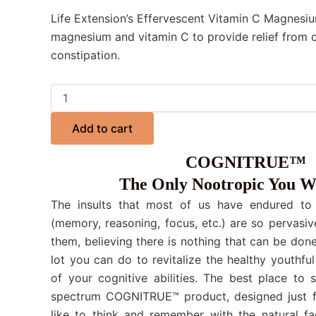
Life Extension’s Effervescent Vitamin C Magnesi
magnesium and vitamin C to provide relief from 
constipation.
Add to cart
COGNITRUE™
The Only Nootropic You W
The insults that most of us have endured to o
(memory, reasoning, focus, etc.) are so pervasiv
them, believing there is nothing that can be done.
lot you can do to revitalize the healthy youthful
of your cognitive abilities. The best place to 
spectrum COGNITRUE™ product, designed just f
like to think and remember with the natural fa