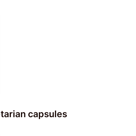
tarian capsules