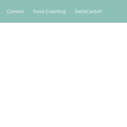
Contact
Food Coaching
DeltaCarbs®