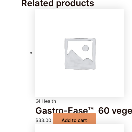
Related products
GI Health
Gastro-Ease™, 60 vege
$
33.00
Add to cart