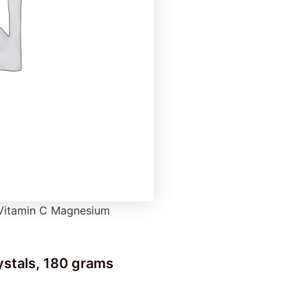
 Vitamin C Magnesium
stals, 180 grams