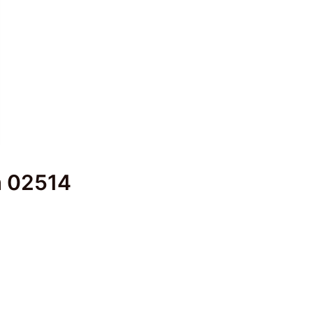
em 02514