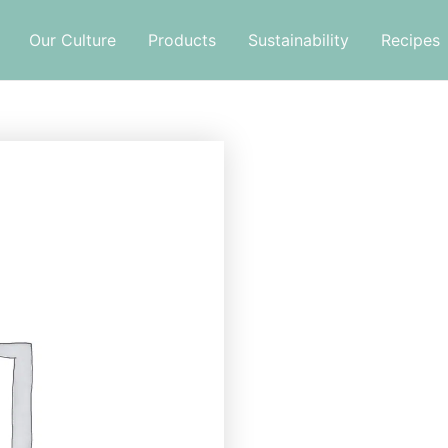
Our Culture
Products
Sustainability
Recipes