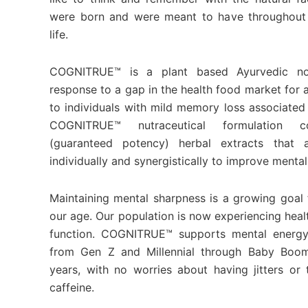
were born and were meant to have throughout 
life.
COGNITRUE™ is a plant based Ayurvedic no
response to a gap in the health food market for 
to individuals with mild memory loss associated
COGNITRUE™ nutraceutical formulation co
(guaranteed potency) herbal extracts that a
individually and synergistically to improve mental
Maintaining mental sharpness is a growing goal f
our age. Our population is now experiencing healt
function. COGNITRUE™ supports mental energy
from Gen Z and Millennial through Baby Boo
years, with no worries about having jitters o
caffeine.