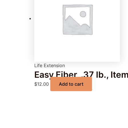
Life Extension
Easy Fiber, .37 lb., It
$
12.00
Add to cart