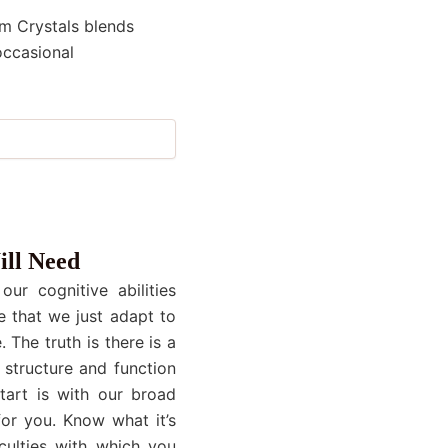
um Crystals blends
occasional
ill Need
ur cognitive abilities
e that we just adapt to
 The truth is there is a
 structure and function
start is with our broad
or you. Know what it’s
culties with which you