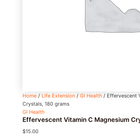
Home
/
Life Extension
/
GI Health
/ Effervescent
Crystals, 180 grams
GI Health
Effervescent Vitamin C Magnesium Cry
$
15.00