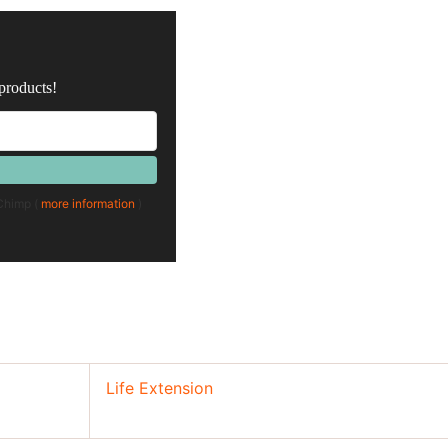
 products!
lChimp (
more information
)
Life Extension