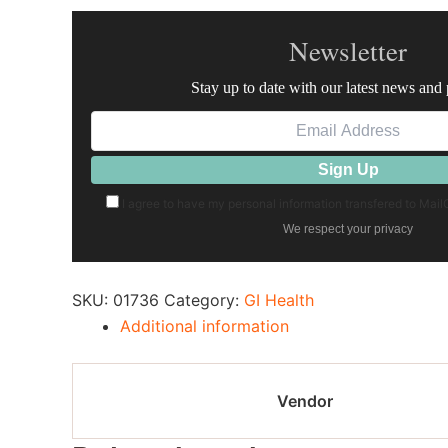
Newsletter
Stay up to date with our latest news and
I agree to have my personal information transfered to Mai
We respect your privacy
SKU:
01736
Category:
GI Health
Additional information
Vendor