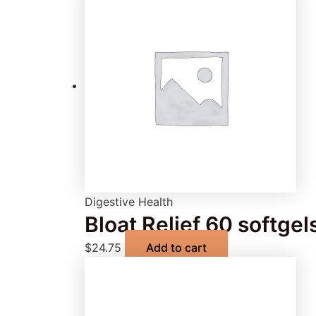
Digestive Health
Bloat Relief 60 softgel
$
24.75
Add to cart