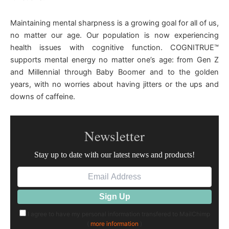
Maintaining mental sharpness is a growing goal for all of us,
no matter our age. Our population is now experiencing
health issues with cognitive function. COGNITRUE™
supports mental energy no matter one’s age: from Gen Z
and Millennial through Baby Boomer and to the golden
years, with no worries about having jitters or the ups and
downs of caffeine.
Newsletter
Stay up to date with our latest news and products!
I agree to have my personal information transfered to MailChimp
(
more information
)