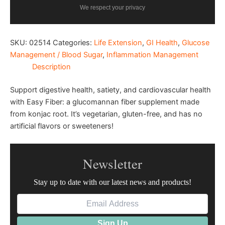
We respect your privacy
SKU:
02514
Categories:
Life Extension
,
GI Health
,
Glucose
Management / Blood Sugar
,
Inflammation Management
Description
Support digestive health, satiety, and cardiovascular health
with Easy Fiber: a glucomannan fiber supplement made
from konjac root. It’s vegetarian, gluten-free, and has no
artificial flavors or sweeteners!
Newsletter
Stay up to date with our latest news and products!