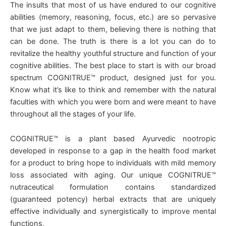
The insults that most of us have endured to our cognitive
abilities (memory, reasoning, focus, etc.) are so pervasive
that we just adapt to them, believing there is nothing that
can be done. The truth is there is a lot you can do to
revitalize the healthy youthful structure and function of your
cognitive abilities. The best place to start is with our broad
spectrum COGNITRUE™ product, designed just for you.
Know what it’s like to think and remember with the natural
faculties with which you were born and were meant to have
throughout all the stages of your life.
COGNITRUE™ is a plant based Ayurvedic nootropic
developed in response to a gap in the health food market
for a product to bring hope to individuals with mild memory
loss associated with aging. Our unique COGNITRUE™
nutraceutical formulation contains standardized
(guaranteed potency) herbal extracts that are uniquely
effective individually and synergistically to improve mental
functions.