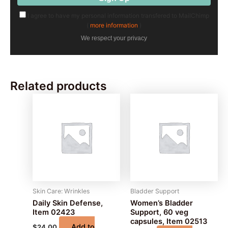
I agree to have my personal information transfered to MailChimp
(
more information
)
We respect your privacy
Related products
Skin Care: Wrinkles
Bladder Support
Daily Skin Defense,
Women’s Bladder
Item 02423
Support, 60 veg
capsules, Item 02513
Add to
$
24.00