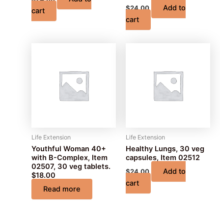
Add to
$
24.00
cart
cart
Life Extension
Life Extension
Youthful Woman 40+
Healthy Lungs, 30 veg
with B-Complex, Item
capsules, Item 02512
02507, 30 veg tablets.
Add to
$
24.00
$18.00
cart
Read more