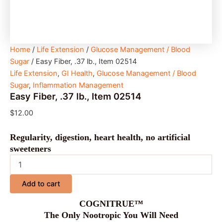
Home
/
Life Extension
/
Glucose Management / Blood
Sugar
/ Easy Fiber, .37 lb., Item 02514
Life Extension
,
GI Health
,
Glucose Management / Blood
Sugar
,
Inflammation Management
Easy Fiber, .37 lb., Item 02514
$
12.00
Regularity, digestion, heart health, no artificial
sweeteners
Add to cart
COGNITRUE™
The Only Nootropic You Will Need