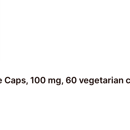
e Caps, 100 mg, 60 vegetarian 