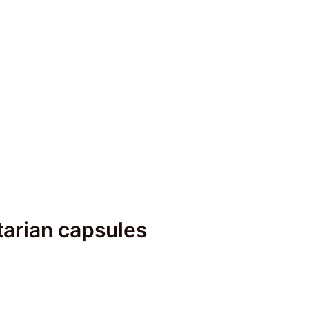
arian capsules