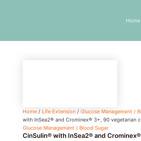
CinSulin®
Skip
with
to
InSea2®
content
Home
and
Crominex®
3+,
90
vegetarian
capsules
quantity
Home
/
Life Extension
/
Glucose Management / B
with InSea2® and Crominex® 3+, 90 vegetarian c
Glucose Management / Blood Sugar
CinSulin® with InSea2® and Crominex®