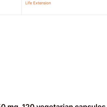
Life Extension
0 mg, 120 vegetarian capsules