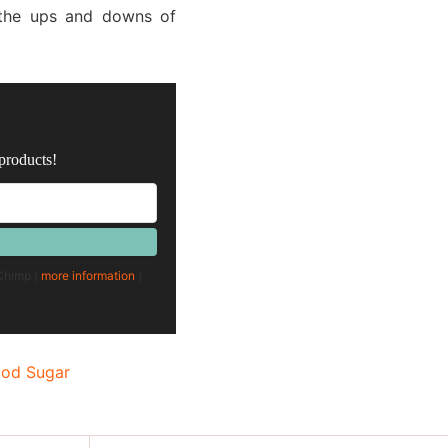
r the ups and downs of
 products!
lChimp (
more information
)
ood Sugar