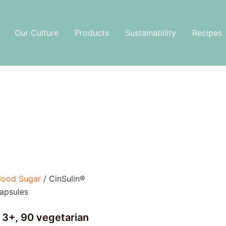
Our Culture
Products
Sustainability
Recipes
lood Sugar
/ CinSulin®
apsules
 3+, 90 vegetarian