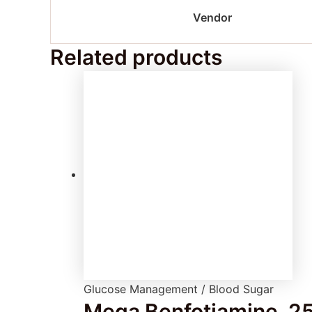
Vendor
Related products
Glucose Management / Blood Sugar
Mega Benfotiamine, 25