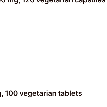
g, 100 vegetarian tablets