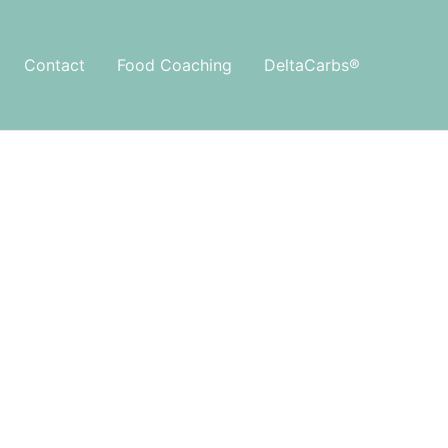
Contact
Food Coaching
DeltaCarbs®