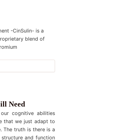
nt -CinSulin- is a
roprietary blend of
hromium
ill Need
ur cognitive abilities
e that we just adapt to
 The truth is there is a
 structure and function