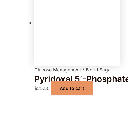
Glucose Management / Blood Sugar
Pyridoxal 5′-Phosphat
$
25.50
Add to cart