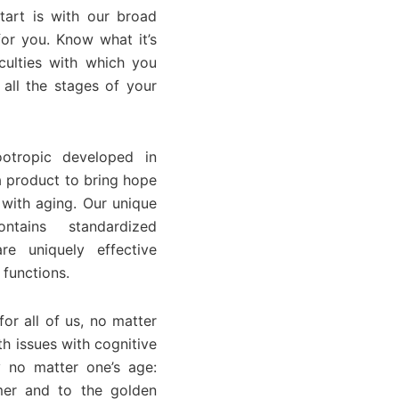
start is with our broad
or you. Know what it’s
culties with which you
all the stages of your
otropic developed in
a product to bring hope
 with aging. Our unique
ntains standardized
re uniquely effective
 functions.
or all of us, no matter
h issues with cognitive
 no matter one’s age:
mer and to the golden