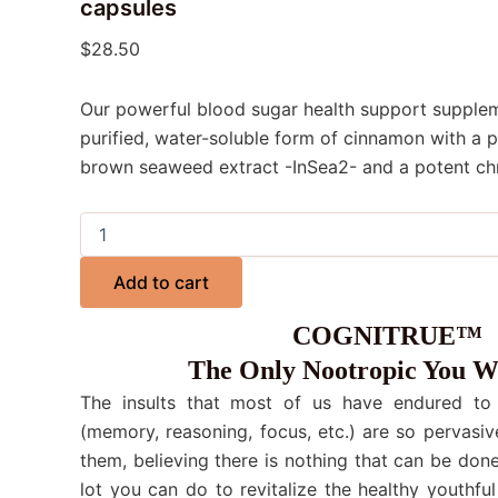
capsules
$
28.50
Our powerful blood sugar health support suppleme
purified, water-soluble form of cinnamon with a p
brown seaweed extract -InSea2- and a potent c
Add to cart
COGNITRUE™
The Only Nootropic You W
The insults that most of us have endured to o
(memory, reasoning, focus, etc.) are so pervasiv
them, believing there is nothing that can be done.
lot you can do to revitalize the healthy youthful