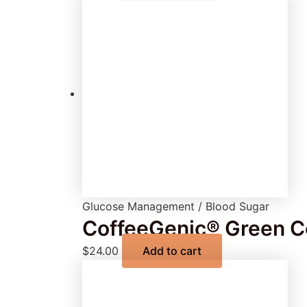
Glucose Management / Blood Sugar
CoffeeGenic® Green Co
$
24.00
Add to cart