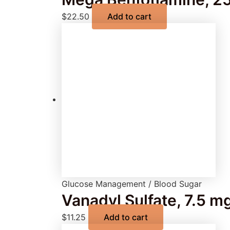
$
22.50
Add to cart
Glucose Management / Blood Sugar
Vanadyl Sulfate, 7.5 m
$
11.25
Add to cart