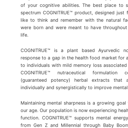
of your cognitive abilities. The best place to 
spectrum COGNITRUE™ product, designed just f
like to think and remember with the natural fa
were born and were meant to have throughout 
life.
COGNITRUE™ is a plant based Ayurvedic no
response to a gap in the health food market for 
to individuals with mild memory loss associated
COGNITRUE™ nutraceutical formulation co
(guaranteed potency) herbal extracts that a
individually and synergistically to improve mental
Maintaining mental sharpness is a growing goal f
our age. Our population is now experiencing healt
function. COGNITRUE™ supports mental energy
from Gen Z and Millennial through Baby Boo