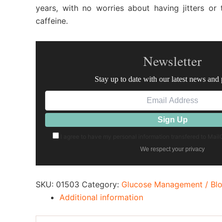
years, with no worries about having jitters o
caffeine.
Newsletter
Stay up to date with our latest news and
I agree to have my personal information transfered to Mai
We respect your privacy
SKU:
01503
Category:
Glucose Management / Bl
Additional information