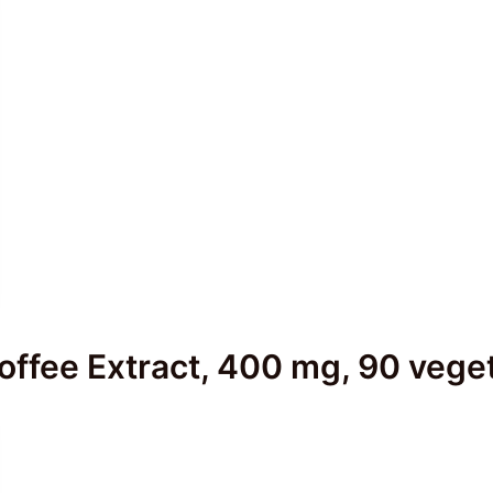
ffee Extract, 400 mg, 90 veget