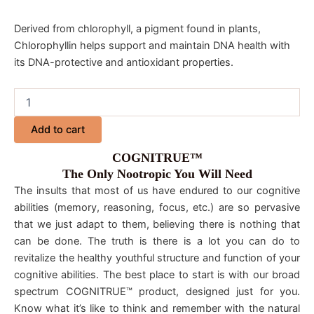
Derived from chlorophyll, a pigment found in plants,
Chlorophyllin helps support and maintain DNA health with
its DNA-protective and antioxidant properties.
Add to cart
COGNITRUE™
The Only Nootropic You Will Need
The insults that most of us have endured to our cognitive
abilities (memory, reasoning, focus, etc.) are so pervasive
that we just adapt to them, believing there is nothing that
can be done. The truth is there is a lot you can do to
revitalize the healthy youthful structure and function of your
cognitive abilities. The best place to start is with our broad
spectrum COGNITRUE™ product, designed just for you.
Know what it’s like to think and remember with the natural