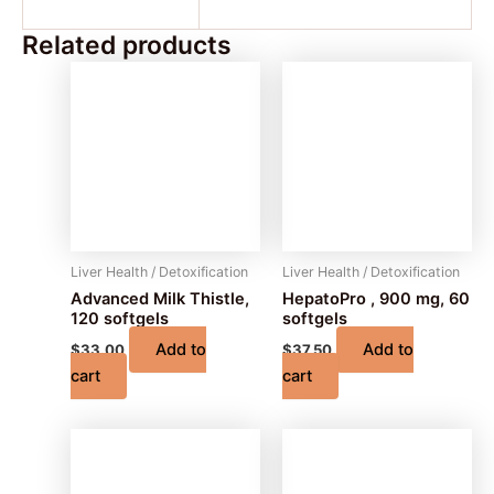
Related products
Liver Health / Detoxification
Liver Health / Detoxification
Advanced Milk Thistle,
HepatoPro , 900 mg, 60
120 softgels
softgels
Add to
Add to
$
33.00
$
37.50
cart
cart