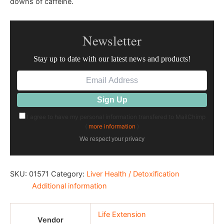
downs of caffeine.
Newsletter
Stay up to date with our latest news and products!
I agree to have my personal information transfered to MailChimp
(
more information
)
We respect your privacy
SKU:
01571
Category:
Liver Health / Detoxification
Additional information
Life Extension
Vendor