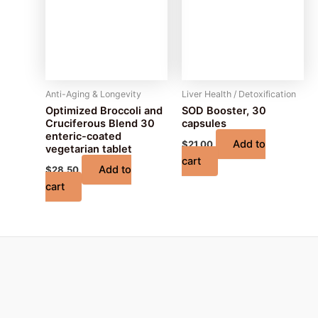
Anti-Aging & Longevity
Liver Health / Detoxification
Optimized Broccoli and
SOD Booster, 30
Cruciferous Blend 30
capsules
enteric-coated
Add to
$
21.00
vegetarian tablet
cart
Add to
$
28.50
cart