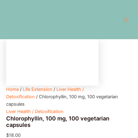
Chlorophyllin,
Skip
Main
100
to
mg,
Men
content
100
vegetarian
capsules
quantity
Home
/
Life Extension
/
Liver Health /
Detoxification
/ Chlorophyllin, 100 mg, 100 vegetarian
capsules
Liver Health / Detoxification
Chlorophyllin, 100 mg, 100 vegetarian
capsules
$
18.00