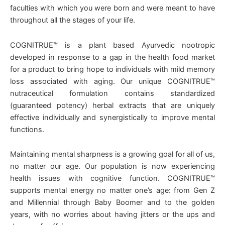
faculties with which you were born and were meant to have
throughout all the stages of your life.
COGNITRUE™ is a plant based Ayurvedic nootropic
developed in response to a gap in the health food market
for a product to bring hope to individuals with mild memory
loss associated with aging. Our unique COGNITRUE™
nutraceutical formulation contains standardized
(guaranteed potency) herbal extracts that are uniquely
effective individually and synergistically to improve mental
functions.
Maintaining mental sharpness is a growing goal for all of us,
no matter our age. Our population is now experiencing
health issues with cognitive function. COGNITRUE™
supports mental energy no matter one’s age: from Gen Z
and Millennial through Baby Boomer and to the golden
years, with no worries about having jitters or the ups and