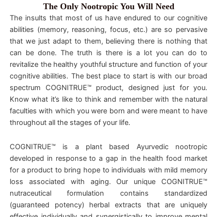
The Only Nootropic You Will Need
The insults that most of us have endured to our cognitive
abilities (memory, reasoning, focus, etc.) are so pervasive
that we just adapt to them, believing there is nothing that
can be done. The truth is there is a lot you can do to
revitalize the healthy youthful structure and function of your
cognitive abilities. The best place to start is with our broad
spectrum COGNITRUE™ product, designed just for you.
Know what it’s like to think and remember with the natural
faculties with which you were born and were meant to have
throughout all the stages of your life.
COGNITRUE™ is a plant based Ayurvedic nootropic
developed in response to a gap in the health food market
for a product to bring hope to individuals with mild memory
loss associated with aging. Our unique COGNITRUE™
nutraceutical formulation contains standardized
(guaranteed potency) herbal extracts that are uniquely
effective individually and synergistically to improve mental