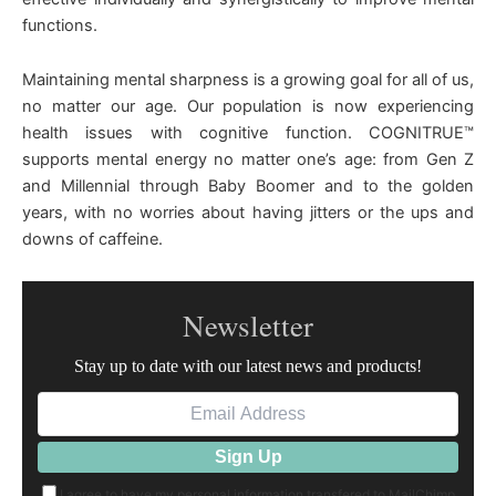
functions.
Maintaining mental sharpness is a growing goal for all of us,
no matter our age. Our population is now experiencing
health issues with cognitive function. COGNITRUE™
supports mental energy no matter one’s age: from Gen Z
and Millennial through Baby Boomer and to the golden
years, with no worries about having jitters or the ups and
downs of caffeine.
Newsletter
Stay up to date with our latest news and products!
I agree to have my personal information transfered to MailChimp