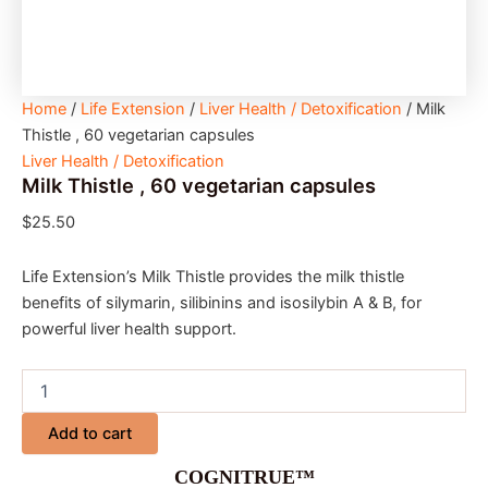
Home
/
Life Extension
/
Liver Health / Detoxification
/ Milk
Thistle , 60 vegetarian capsules
Liver Health / Detoxification
Milk Thistle , 60 vegetarian capsules
$
25.50
Life Extension’s Milk Thistle provides the milk thistle
benefits of silymarin, silibinins and isosilybin A & B, for
powerful liver health support.
Add to cart
COGNITRUE™