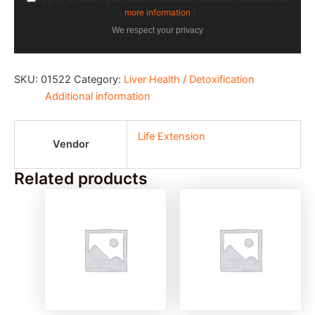
(
more information
)
We respect your privacy
SKU:
01522
Category:
Liver Health / Detoxification
Additional information
Life Extension
Vendor
Related products