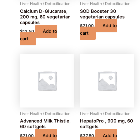
Liver Health / Detoxification
Liver Health / Detoxification
Calcium D-Glucarate,
SOD Booster 30
200 mg, 60 vegetarian
vegetarian capsules
capsules
Add to
$
21.00
Add to
$
13.50
cart
cart
Liver Health / Detoxification
Liver Health / Detoxification
Advanced Milk Thistle,
HepatoPro , 900 mg, 60
60 softgels
softgels
Add to
Add to
$
21.00
$
37.50