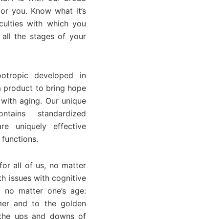
or you. Know what it’s
culties with which you
all the stages of your
otropic developed in
a product to bring hope
 with aging. Our unique
ntains standardized
re uniquely effective
 functions.
or all of us, no matter
h issues with cognitive
 no matter one’s age:
mer and to the golden
r the ups and downs of