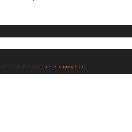
fered to MailChimp (
more information
)