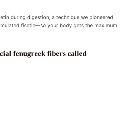
tin during digestion, a technique we pioneered
nformulated fisetin—so your body gets the maximum
cial fenugreek fibers called