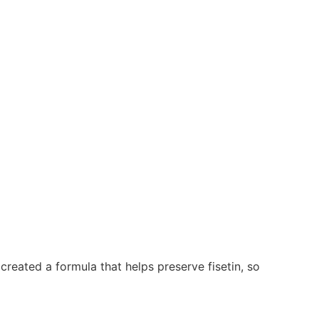
 created a formula that helps preserve fisetin, so