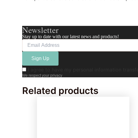
Newsletter
Stay up to date with our latest news and products!
I agree to have my personal information trans
We respect your privacy
Related products