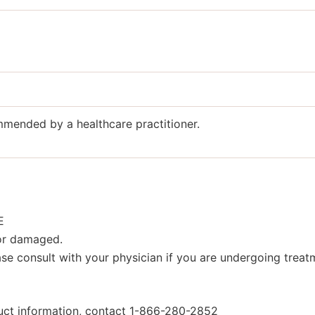
ommended by a healthcare practitioner.
E
 or damaged.
se consult with your physician if you are undergoing treatm
duct information, contact 1-866-280-2852