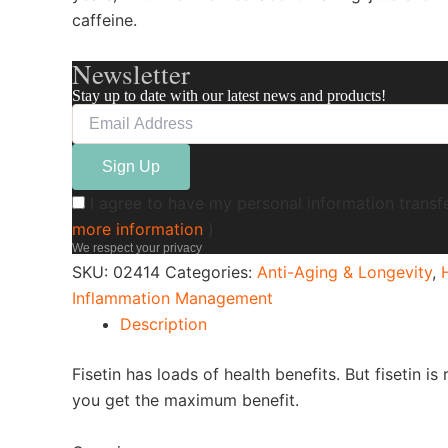
caffeine.
Newsletter
Stay up to date with our latest news and products!
I agree to have my personal information transf
more information
)
We respect your privacy
SKU:
02414
Categories:
Anti-Aging & Longevity
,
Inflammation Management
Description
Fisetin has loads of health benefits. But fisetin 
you get the maximum benefit.