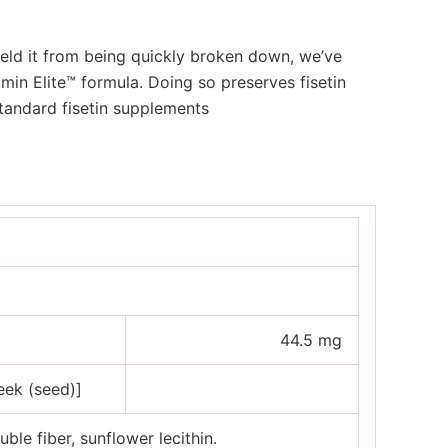
ield it from being quickly broken down, we’ve
in Elite™ formula. Doing so preserves fisetin
standard fisetin supplements
44.5 mg
eek (seed)]
uble fiber, sunflower lecithin.