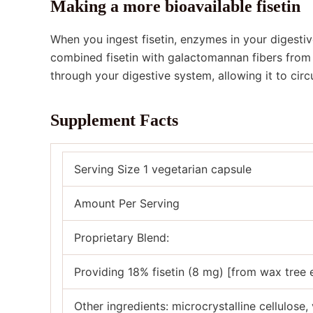
Making a more bioavailable fisetin
When you ingest fisetin, enzymes in your digesti
combined fisetin with galactomannan fibers from 
through your digestive system, allowing it to circ
Supplement Facts
Serving Size 1 vegetarian capsule
Amount Per Serving
Proprietary Blend:
Providing 18% fisetin (8 mg) [from wax tree
Other ingredients: microcrystalline cellulose, 