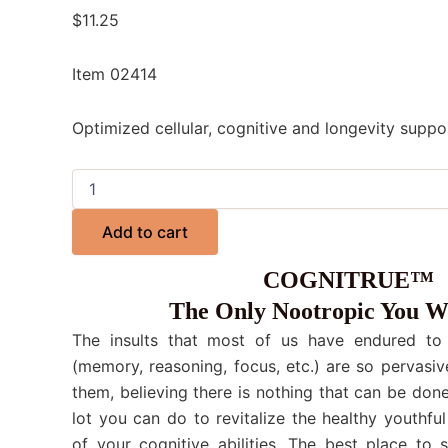
$
11.25
Item 02414
Optimized cellular, cognitive and longevity suppo
Add to cart
COGNITRUE™
The Only Nootropic You W
The insults that most of us have endured to o
(memory, reasoning, focus, etc.) are so pervasiv
them, believing there is nothing that can be done.
lot you can do to revitalize the healthy youthful
of your cognitive abilities. The best place to 