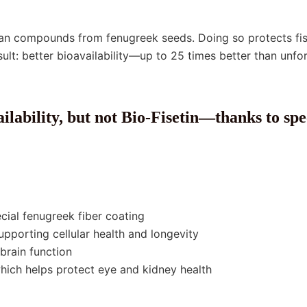
an compounds from fenugreek seeds. Doing so protects fise
esult: better bioavailability—up to 25 times better than u
ilability, but not Bio-Fisetin—thanks to spe
ecial fenugreek fiber coating
upporting cellular health and longevity
brain function
hich helps protect eye and kidney health