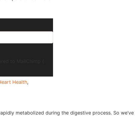
ered to MailChimp (
Heart Health
,
is rapidly metabolized during the digestive process. So we’ve