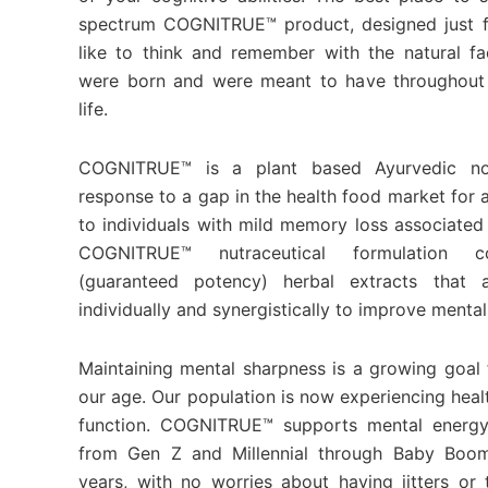
spectrum COGNITRUE™ product, designed just f
like to think and remember with the natural fa
were born and were meant to have throughout 
life.
COGNITRUE™ is a plant based Ayurvedic no
response to a gap in the health food market for 
to individuals with mild memory loss associated
COGNITRUE™ nutraceutical formulation co
(guaranteed potency) herbal extracts that a
individually and synergistically to improve mental
Maintaining mental sharpness is a growing goal f
our age. Our population is now experiencing healt
function. COGNITRUE™ supports mental energy
from Gen Z and Millennial through Baby Boo
years, with no worries about having jitters o