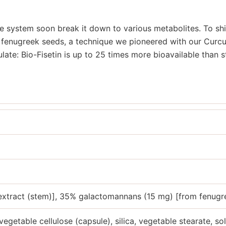
ve system soon break it down to various metabolites. To sh
fenugreek seeds, a technique we pioneered with our Curcum
ulate: Bio-Fisetin is up to 25 times more bioavailable than 
 extract (stem)], 35% galactomannans (15 mg) [from fenugr
vegetable cellulose (capsule), silica, vegetable stearate, sol