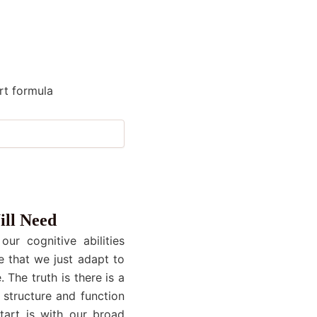
rt formula
ill Need
ur cognitive abilities
e that we just adapt to
 The truth is there is a
 structure and function
start is with our broad