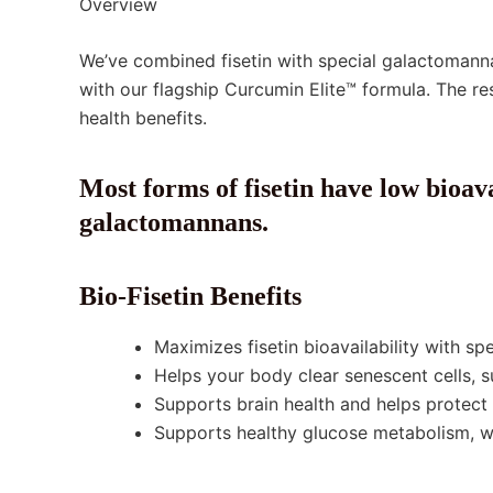
Overview
We’ve combined fisetin with special galactomann
with our flagship Curcumin Elite™ formula. The r
health benefits.
Most forms of fisetin have low bioava
galactomannans.
Bio-Fisetin Benefits
Maximizes fisetin bioavailability with sp
Helps your body clear senescent cells, s
Supports brain health and helps protect 
Supports healthy glucose metabolism, w