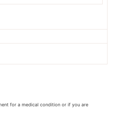
ent for a medical condition or if you are