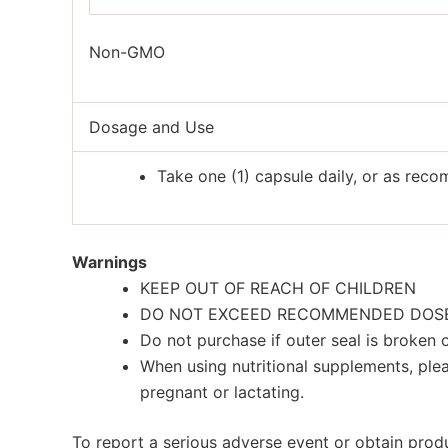
Non-GMO
Dosage and Use
Take one (1) capsule daily, or as rec
Warnings
KEEP OUT OF REACH OF CHILDREN
DO NOT EXCEED RECOMMENDED DOS
Do not purchase if outer seal is broken
When using nutritional supplements, plea
pregnant or lactating.
To report a serious adverse event or obtain pro