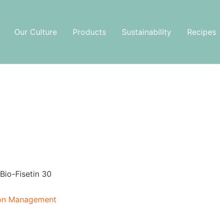
Our Culture
Products
Sustainability
Recipes
Bio-Fisetin 30
ion Management