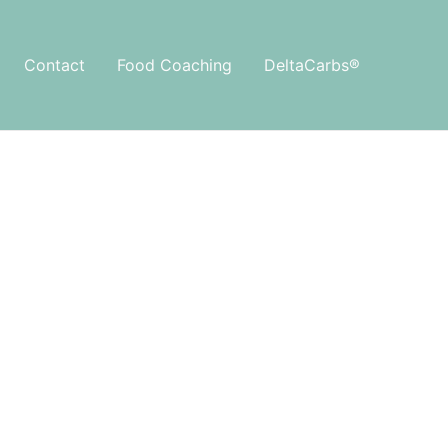
Contact
Food Coaching
DeltaCarbs®