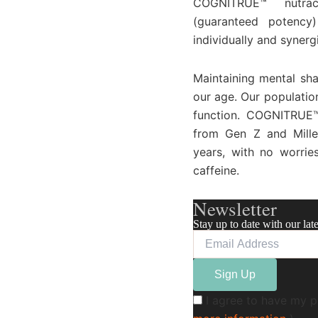
COGNITRUE™ nutrace
(guaranteed potency)
individually and synerg
Maintaining mental sha
our age. Our populatio
function. COGNITRUE™
from Gen Z and Mille
years, with no worrie
caffeine.
Newsletter
Stay up to date with our lat
I agree to have my p