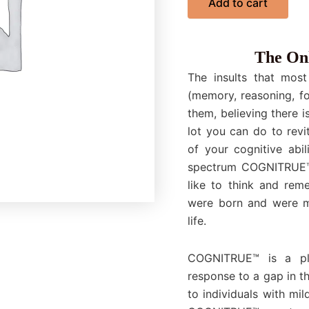
Add to cart
The Onl
The insults that most
(memory, reasoning, fo
them, believing there i
lot you can do to revi
of your cognitive abil
spectrum COGNITRUE™ p
like to think and rem
were born and were me
life.
COGNITRUE™ is a pla
response to a gap in t
to individuals with mi