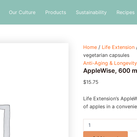
AppleWise,
600
Our Culture
Products
Sustainability
Recipes
mg,
30
vegetarian
capsules
quantity
Home
/
Life Extension
vegetarian capsules
Anti-Aging & Longevity
AppleWise, 600 m
$
15.75
Life Extension’s AppleW
of apples in a convenie