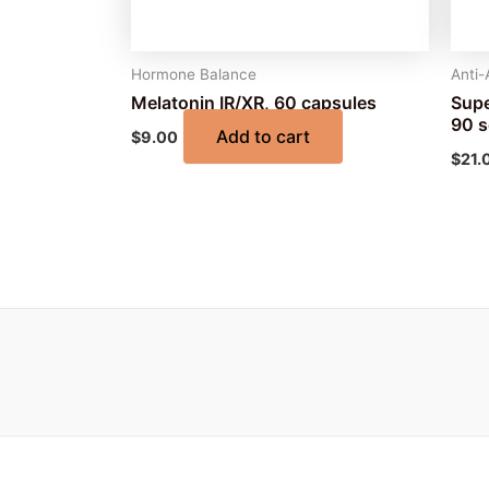
Hormone Balance
Anti-
Melatonin IR/XR, 60 capsules
Supe
90 s
Add to cart
$
9.00
$
21.