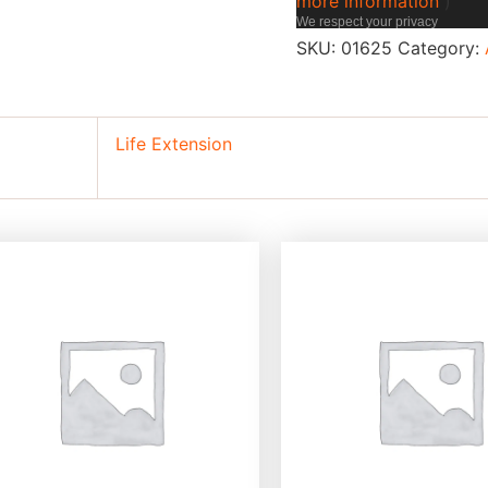
more information
)
We respect your privacy
SKU:
01625
Category:
Life Extension