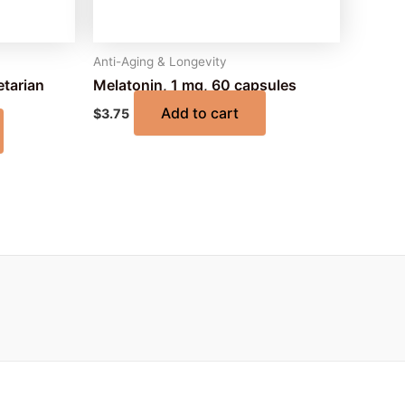
Anti-Aging & Longevity
etarian
Melatonin, 1 mg, 60 capsules
Add to cart
$
3.75