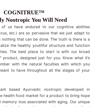
COGNITRUE™
y Nootropic You Will Need
 of us have endured to our cognitive abilities
cus, etc.) are so pervasive that we just adapt to
s nothing that can be done. The truth is there is a
talize the healthy youthful structure and function
ities. The best place to start is with our broad
roduct, designed just for you. Know what it’s
ember with the natural faculties with which you
ant to have throughout all the stages of your
nt based Ayurvedic nootropic developed in
he health food market for a product to bring hope
ld memory loss associated with aging. Our unique