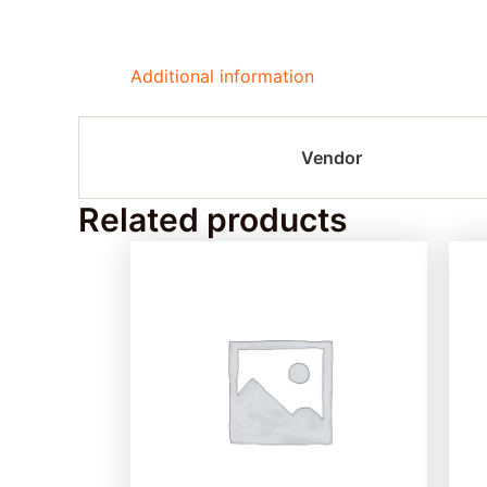
Additional information
Vendor
Related products