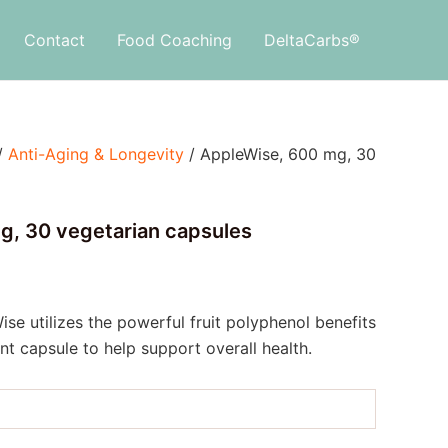
Contact
Food Coaching
DeltaCarbs®
/
Anti-Aging & Longevity
/ AppleWise, 600 mg, 30
g, 30 vegetarian capsules
ise utilizes the powerful fruit polyphenol benefits
nt capsule to help support overall health.