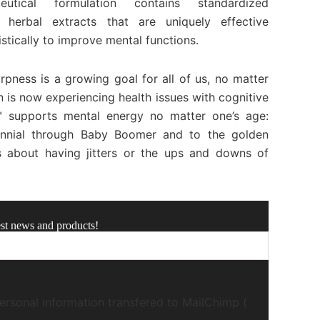
utical formulation contains standardized
 herbal extracts that are uniquely effective
istically to improve mental functions.
rpness is a growing goal for all of us, no matter
n is now experiencing health issues with cognitive
 supports mental energy no matter one’s age:
nnial through Baby Boomer and to the golden
s about having jitters or the ups and downs of
est news and products!
ersonal information transfered to MailChimp (