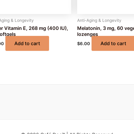
Aging & Longevity
Anti-Aging & Longevity
r Vitamin E, 268 mg (400 IU),
Melatonin, 3 mg, 60 veg
oftgels
lozenges
Add to cart
Add to cart
00
$
6.00