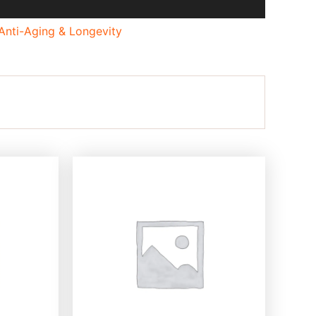
Anti-Aging & Longevity