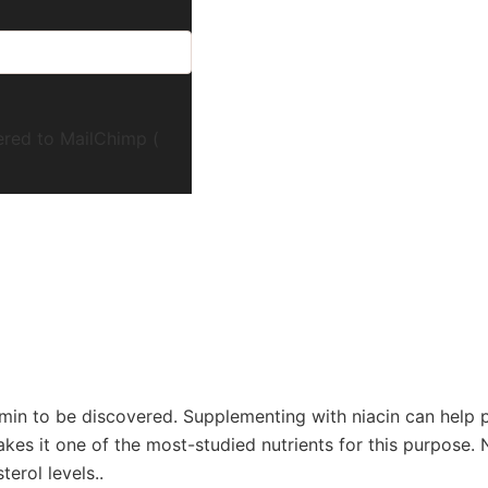
ered to MailChimp (
tamin to be discovered. Supplementing with niacin can help 
 makes it one of the most-studied nutrients for this purpose.
erol levels..