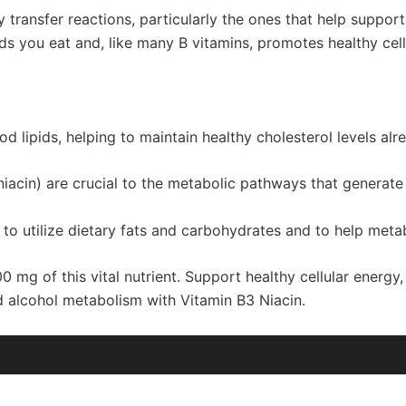
gy transfer reactions, particularly the ones that help suppor
ds you eat and, like many B vitamins, promotes healthy cell
od lipids, helping to maintain healthy cholesterol levels al
acin) are crucial to the metabolic pathways that generate 
 to utilize dietary fats and carbohydrates and to help meta
 mg of this vital nutrient. Support healthy cellular energy,
d alcohol metabolism with Vitamin B3 Niacin.