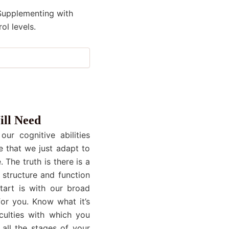
 Supplementing with
ol levels.
ill Need
ur cognitive abilities
e that we just adapt to
 The truth is there is a
 structure and function
start is with our broad
or you. Know what it’s
culties with which you
all the stages of your