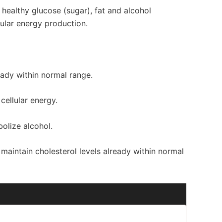
t healthy glucose (sugar), fat and alcohol
ular energy production.
ready within normal range.
cellular energy.
bolize alcohol.
 maintain cholesterol levels already within normal