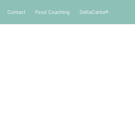
Contact
Food Coaching
DeltaCarbs®