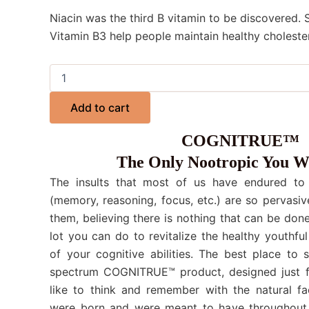
Niacin was the third B vitamin to be discovered.
Vitamin B3 help people maintain healthy cholester
Add to cart
COGNITRUE™
The Only Nootropic You W
The insults that most of us have endured to o
(memory, reasoning, focus, etc.) are so pervasiv
them, believing there is nothing that can be done.
lot you can do to revitalize the healthy youthful
of your cognitive abilities. The best place to 
spectrum COGNITRUE™ product, designed just f
like to think and remember with the natural fa
were born and were meant to have throughout 