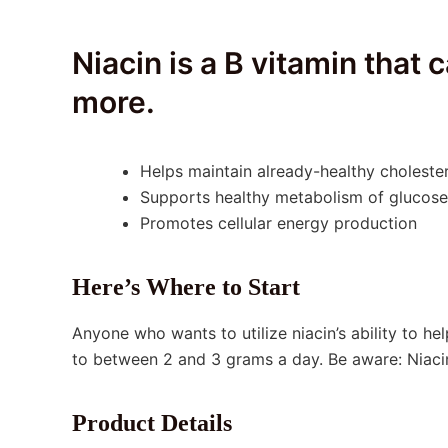
Niacin is a B vitamin that
more.
Helps maintain already-healthy cholester
Supports healthy metabolism of glucose,
Promotes cellular energy production
Here’s Where to Start
Anyone who wants to utilize niacin’s ability to he
to between 2 and 3 grams a day. Be aware: Niacin
Product Details