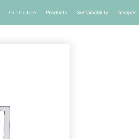
Our Culture
Products
Sustainability
Recipes