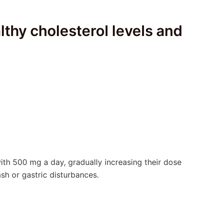
lthy cholesterol levels and
with 500 mg a day, gradually increasing their dose
sh or gastric disturbances.