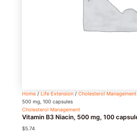
Home
/
Life Extension
/
Cholesterol Management
500 mg, 100 capsules
Cholesterol Management
Vitamin B3 Niacin, 500 mg, 100 capsul
$
5.74