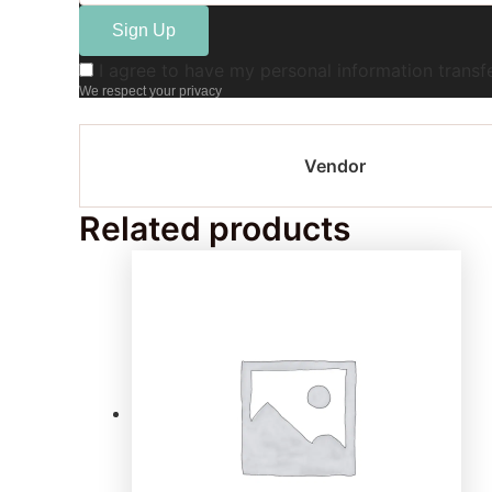
I agree to have my personal information trans
We respect your privacy
Vendor
Related products