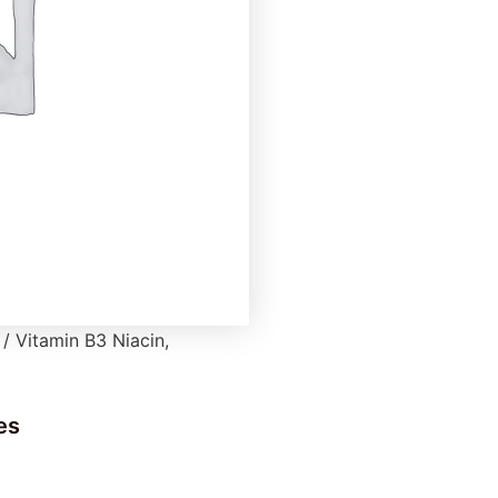
/ Vitamin B3 Niacin,
es