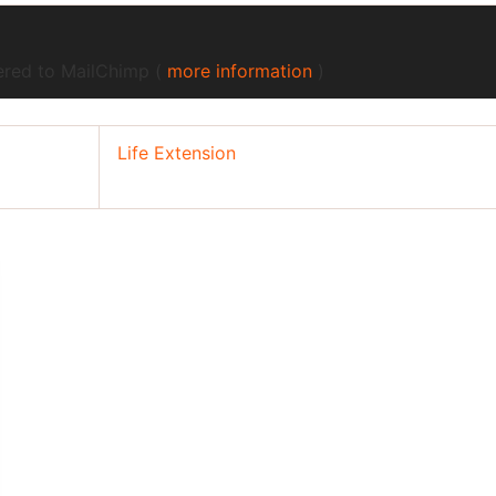
fered to MailChimp (
more information
)
Life Extension