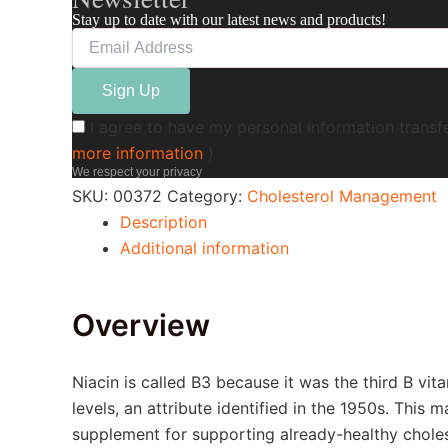
Stay up to date with our latest news and products!
I agree to have my personal information transf
more information
)
We respect your privacy
SKU:
00372
Category:
Cholesterol Management
Description
Additional information
Overview
Niacin is called B3 because it was the third B vi
levels, an attribute identified in the 1950s. This
supplement for supporting already-healthy cholest