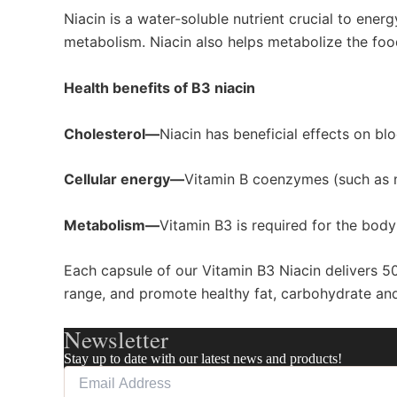
Niacin is a water-soluble nutrient crucial to ener
metabolism. Niacin also helps metabolize the foo
Health benefits of B3 niacin
Cholesterol—
Niacin has beneficial effects on blo
Cellular energy—
Vitamin B coenzymes (such as ni
Metabolism—
Vitamin B3 is required for the body
Each capsule of our Vitamin B3 Niacin delivers 500
range, and promote healthy fat, carbohydrate an
Newsletter
Stay up to date with our latest news and products!