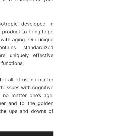
otropic developed in
a product to bring hope
 with aging. Our unique
ntains standardized
re uniquely effective
 functions.
or all of us, no matter
h issues with cognitive
 no matter one’s age:
mer and to the golden
r the ups and downs of