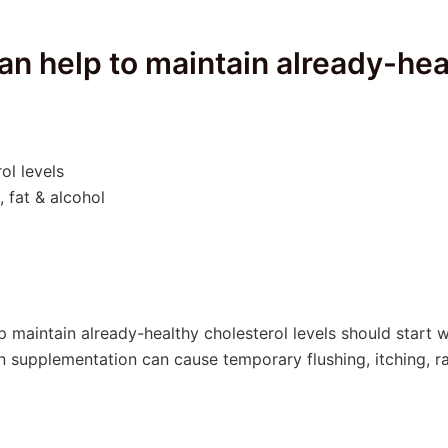
 can help to maintain already-hea
ol levels
 fat & alcohol
lp maintain already-healthy cholesterol levels should start 
 supplementation can cause temporary flushing, itching, ra