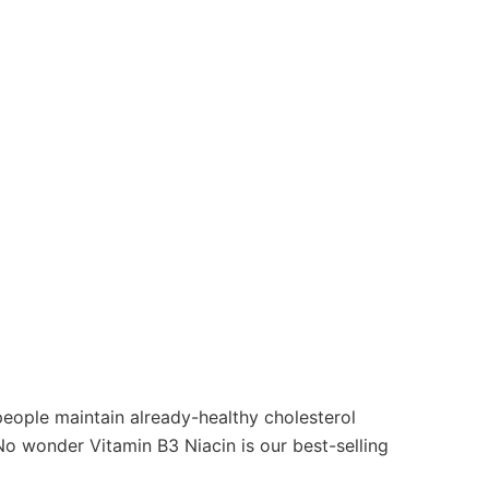
people maintain already-healthy cholesterol
 No wonder Vitamin B3 Niacin is our best-selling