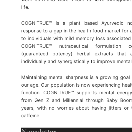
life.
COGNITRUE™ is a plant based Ayurvedic no
response to a gap in the health food market for 
to individuals with mild memory loss associated
COGNITRUE™ nutraceutical formulation co
(guaranteed potency) herbal extracts that a
individually and synergistically to improve mental
Maintaining mental sharpness is a growing goal f
our age. Our population is now experiencing healt
function. COGNITRUE™ supports mental energy
from Gen Z and Millennial through Baby Boo
years, with no worries about having jitters o
caffeine.
Newsletter