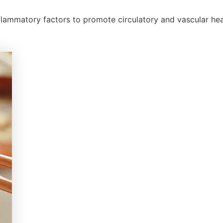
nflammatory factors to promote circulatory and vascular hea