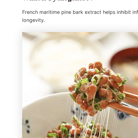
French maritime pine bark extract helps inhibit i
longevity.