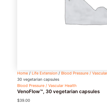
Home
/
Life Extension
/
Blood Pressure / Vascula
30 vegetarian capsules
Blood Pressure / Vascular Health
VenoFlow™, 30 vegetarian capsules
$
39.00