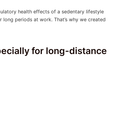
culatory health effects of a sedentary lifestyle
or long periods at work. That’s why we created
ecially for long-distance