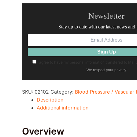
Newsletter
Stay up to date with our latest news and
I agree to have my personal information transfered to Mai
We respect your privacy
SKU:
02102
Category:
Blood Pressure / Vascular 
Description
Additional information
Overview