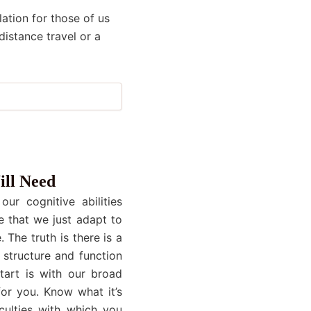
ation for those of us
distance travel or a
ill Need
ur cognitive abilities
e that we just adapt to
 The truth is there is a
 structure and function
start is with our broad
or you. Know what it’s
culties with which you