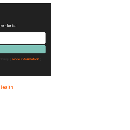
 products!
lChimp (
more information
)
Health