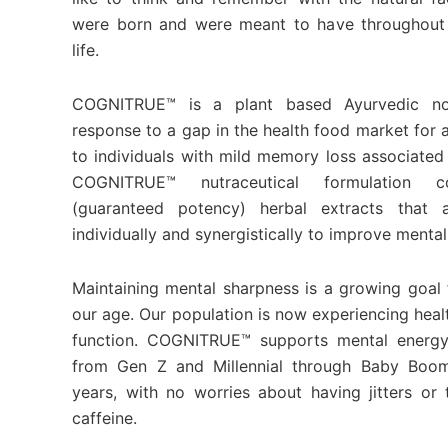
were born and were meant to have throughout 
life.
COGNITRUE™ is a plant based Ayurvedic no
response to a gap in the health food market for 
to individuals with mild memory loss associated
COGNITRUE™ nutraceutical formulation co
(guaranteed potency) herbal extracts that a
individually and synergistically to improve mental
Maintaining mental sharpness is a growing goal f
our age. Our population is now experiencing healt
function. COGNITRUE™ supports mental energy
from Gen Z and Millennial through Baby Boo
years, with no worries about having jitters o
caffeine.