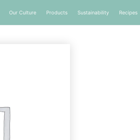
Our Culture
Products
Sustainability
Recipes