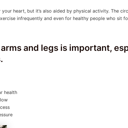
 your heart, but it’s also aided by physical activity. The cir
xercise infrequently and even for healthy people who sit f
 arms and legs is important, esp
.
r health
flow
ocess
essure