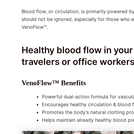
Blood flow, or circulation, is primarily powered by
should not be ignored, especially for those who e
VenoFlow™.
Healthy blood flow in your
travelers or office workers
VenoFlow™ Benefits
Powerful dual-action formula for vascula
Encourages healthy circulation & blood 
Promotes the body’s natural clotting pr
Helps maintain already healthy blood pr