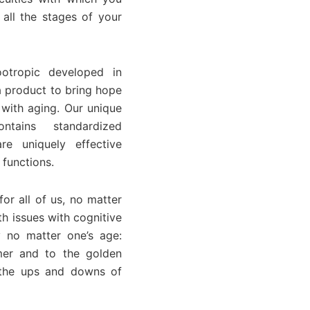
all the stages of your
otropic developed in
a product to bring hope
 with aging. Our unique
ntains standardized
re uniquely effective
 functions.
or all of us, no matter
h issues with cognitive
 no matter one’s age:
mer and to the golden
r the ups and downs of