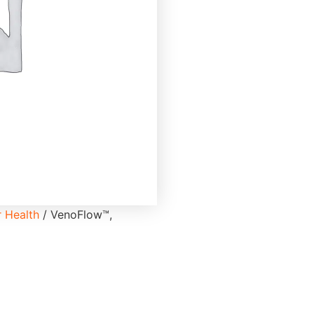
r Health
/ VenoFlow™,