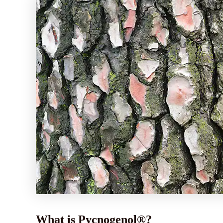
What is Pycnogenol®?