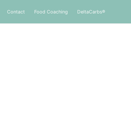
Contact
Food Coaching
DeltaCarbs®