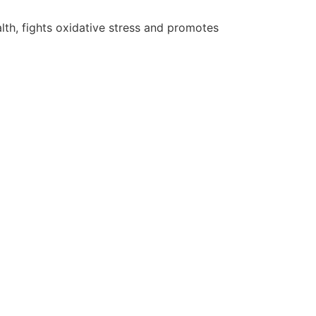
lth, fights oxidative stress and promotes