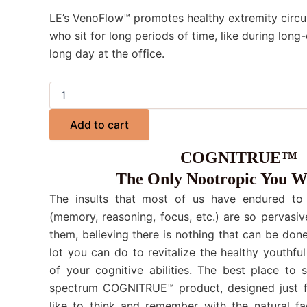
LE’s VenoFlow™ promotes healthy extremity circul
who sit for long periods of time, like during long-
long day at the office.
Add to cart
COGNITRUE™
The Only Nootropic You W
The insults that most of us have endured to o
(memory, reasoning, focus, etc.) are so pervasiv
them, believing there is nothing that can be done.
lot you can do to revitalize the healthy youthful
of your cognitive abilities. The best place to 
spectrum COGNITRUE™ product, designed just f
like to think and remember with the natural fa