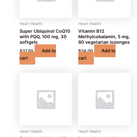
Heart Health
Heart Health
Super Ubiquinol CoQ10
Vitamin B12
with PQQ, 100 mg, 30
Methylcobalamin, 5 mg,
softgels
60 vegetarian lozenges
Add to
Add to
$
37.50
$
24.00
cart
cart
Heart Health
Heart Health