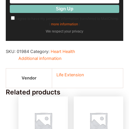
I agree to have my personal information transfered to MailChimp
(
more information
)
We respect your privacy
SKU:
01984
Category:
Heart Health
Additional information
Life Extension
Vendor
Related products