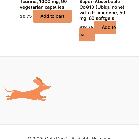
Taurine, 1000 mg, 90
Super-Absorbable
vegetarian capsules
CoQ10 (Ubiquinone)
with d-Limonene, 50
Add to cart
$
9.75
mg, 60 softgels
Add to
$
18.75
cart
© 2026 Café Doc™ | All Rights Reserved