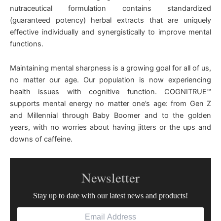
nutraceutical formulation contains standardized
(guaranteed potency) herbal extracts that are uniquely
effective individually and synergistically to improve mental
functions.
Maintaining mental sharpness is a growing goal for all of us,
no matter our age. Our population is now experiencing
health issues with cognitive function. COGNITRUE™
supports mental energy no matter one’s age: from Gen Z
and Millennial through Baby Boomer and to the golden
years, with no worries about having jitters or the ups and
downs of caffeine.
Newsletter
Stay up to date with our latest news and products!