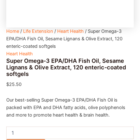
Home
/
Life Extension
/
Heart Health
/ Super Omega-3
EPA/DHA Fish Oil, Sesame Lignans & Olive Extract, 120
enteric-coated softgels
Heart Health
Super Omega-3 EPA/DHA Fish Oil, Sesame
Lignans & Olive Extract, 120 enteric-coated
softgels
$
25.50
Our best-selling Super Omega-3 EPA/DHA Fish Oil is
packed with EPA and DHA fatty acids, olive polyphenols
and more to promote heart health & brain health.