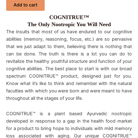
Add to cart
COGNITRUE™
The Only Nootropic You Will Need
The insults that most of us have endured to our cognitive
abilities (memory, reasoning, focus, etc.) are so pervasive
that we just adapt to them, believing there is nothing that
can be done. The truth is there is a lot you can do to
revitalize the healthy youthful structure and function of your
cognitive abilities. The best place to start is with our broad
spectrum COGNITRUE™ product, designed just for you.
Know what it’s like to think and remember with the natural
faculties with which you were born and were meant to have
throughout all the stages of your life.
COGNITRUE™ is a plant based Ayurvedic nootropic
developed in response to a gap in the health food market
for a product to bring hope to individuals with mild memory
loss associated with aging. Our unique COGNITRUE™