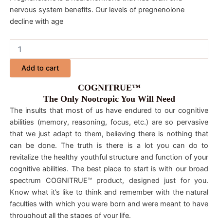
nervous system benefits. Our levels of pregnenolone
decline with age
Add to cart
COGNITRUE™
The Only Nootropic You Will Need
The insults that most of us have endured to our cognitive
abilities (memory, reasoning, focus, etc.) are so pervasive
that we just adapt to them, believing there is nothing that
can be done. The truth is there is a lot you can do to
revitalize the healthy youthful structure and function of your
cognitive abilities. The best place to start is with our broad
spectrum COGNITRUE™ product, designed just for you.
Know what it’s like to think and remember with the natural
faculties with which you were born and were meant to have
throughout all the stages of your life.