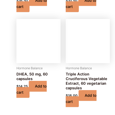
Add to
Add to
$
16.50
$
10.50
cart
cart
Hormone Balance
Hormone Balance
DHEA, 50 mg, 60
Triple Action
capsules
Cruciferous Vegetable
Extract, 60 vegetarian
Add to
$
14.25
capsules
cart
Add to
$
18.00
cart