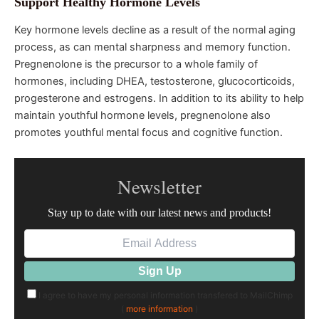
Support Healthy Hormone Levels
Key hormone levels decline as a result of the normal aging
process, as can mental sharpness and memory function.
Pregnenolone is the precursor to a whole family of
hormones, including DHEA, testosterone, glucocorticoids,
progesterone and estrogens. In addition to its ability to help
maintain youthful hormone levels, pregnenolone also
promotes youthful mental focus and cognitive function.
Newsletter
Stay up to date with our latest news and products!
I agree to have my personal information transfered to MailChimp
(
more information
)