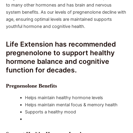
to many other hormones and has brain and nervous
system benefits. As our levels of pregnenolone decline with
age, ensuring optimal levels are maintained supports
youthful hormone and cognitive health.
Life Extension has recommended
pregnenolone to support healthy
hormone balance and cognitive
function for decades.
Pregnenolone Benefits
Helps maintain healthy hormone levels
Helps maintain mental focus & memory health
Supports a healthy mood