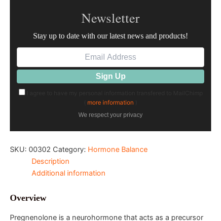
Newsletter
Stay up to date with our latest news and products!
I agree to have my personal information transfered to MailChimp
(
more information
)
We respect your privacy
SKU:
00302
Category:
Hormone Balance
Description
Additional information
Overview
Pregnenolone is a neurohormone that acts as a precursor