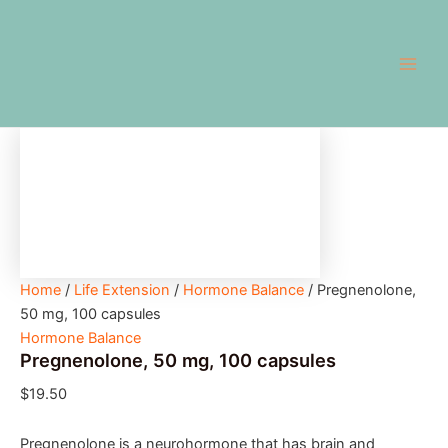
Pregnenolone,
Skip
Main
50
to
mg,
Men
content
100
capsules
quantity
Home
/
Life Extension
/
Hormone Balance
/ Pregnenolone,
50 mg, 100 capsules
Hormone Balance
Pregnenolone, 50 mg, 100 capsules
$
19.50
Pregnenolone is a neurohormone that has brain and