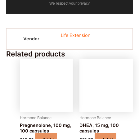
We respect your privacy
Life Extension
Vendor
Related products
Hormone Balance
Hormone Balance
Pregnenolone, 100 mg,
DHEA, 15 mg, 100
100 capsules
capsules