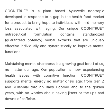
COGNITRUE™ is a plant based Ayurvedic nootropic
developed in response to a gap in the health food market
for a product to bring hope to individuals with mild memory
loss associated with aging. Our unique COGNITRUE™
nutraceutical formulation contains standardized
(guaranteed potency) herbal extracts that are uniquely
effective individually and synergistically to improve mental
functions.
Maintaining mental sharpness is a growing goal for all of us,
no matter our age. Our population is now experiencing
health issues with cognitive function. COGNITRUE™
supports mental energy no matter one’s age: from Gen Z
and Millennial through Baby Boomer and to the golden
years, with no worries about having jitters or the ups and
downs of caffeine.