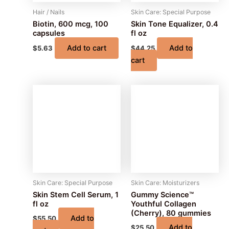
Hair / Nails
Skin Care: Special Purpose
Biotin, 600 mcg, 100
Skin Tone Equalizer, 0.4
capsules
fl oz
Add to cart
Add to
$
5.63
$
44.25
cart
Skin Care: Special Purpose
Skin Care: Moisturizers
Skin Stem Cell Serum, 1
Gummy Science™
fl oz
Youthful Collagen
(Cherry), 80 gummies
Add to
$
55.50
Add to
$
25.50