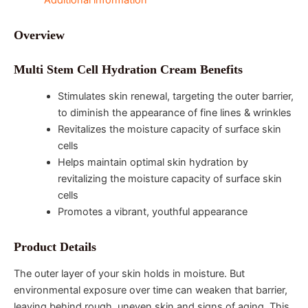
Additional information
Overview
Multi Stem Cell Hydration Cream Benefits
Stimulates skin renewal, targeting the outer barrier,
to diminish the appearance of fine lines & wrinkles
Revitalizes the moisture capacity of surface skin
cells
Helps maintain optimal skin hydration by
revitalizing the moisture capacity of surface skin
cells
Promotes a vibrant, youthful appearance
Product Details
The outer layer of your skin holds in moisture. But
environmental exposure over time can weaken that barrier,
leaving behind rough, uneven skin and signs of aging. This