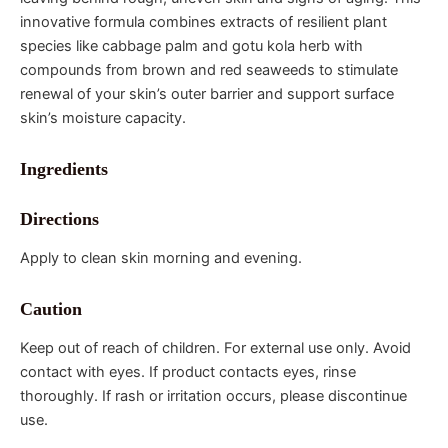
innovative formula combines extracts of resilient plant
species like cabbage palm and gotu kola herb with
compounds from brown and red seaweeds to stimulate
renewal of your skin’s outer barrier and support surface
skin’s moisture capacity.
Ingredients
Directions
Apply to clean skin morning and evening.
Caution
Keep out of reach of children. For external use only. Avoid
contact with eyes. If product contacts eyes, rinse
thoroughly. If rash or irritation occurs, please discontinue
use.