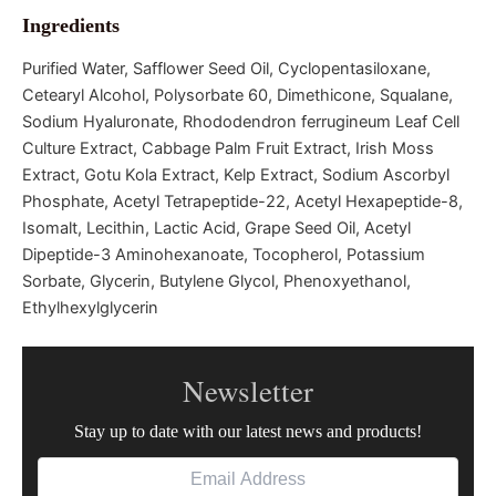
Ingredients
Purified Water, Safflower Seed Oil, Cyclopentasiloxane,
Cetearyl Alcohol, Polysorbate 60, Dimethicone, Squalane,
Sodium Hyaluronate, Rhododendron ferrugineum Leaf Cell
Culture Extract, Cabbage Palm Fruit Extract, Irish Moss
Extract, Gotu Kola Extract, Kelp Extract, Sodium Ascorbyl
Phosphate, Acetyl Tetrapeptide-22, Acetyl Hexapeptide-8,
Isomalt, Lecithin, Lactic Acid, Grape Seed Oil, Acetyl
Dipeptide-3 Aminohexanoate, Tocopherol, Potassium
Sorbate, Glycerin, Butylene Glycol, Phenoxyethanol,
Ethylhexylglycerin
Newsletter
Stay up to date with our latest news and products!