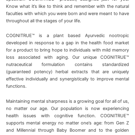
Know what it’s like to think and remember with the natural
faculties with which you were born and were meant to have
throughout all the stages of your life.
COGNITRUE™ is a plant based Ayurvedic nootropic
developed in response to a gap in the health food market
for a product to bring hope to individuals with mild memory
loss associated with aging. Our unique COGNITRUE™
nutraceutical formulation contains standardized
(guaranteed potency) herbal extracts that are uniquely
effective individually and synergistically to improve mental
functions.
Maintaining mental sharpness is a growing goal for all of us,
no matter our age. Our population is now experiencing
health issues with cognitive function. COGNITRUE™
supports mental energy no matter one’s age: from Gen Z
and Millennial through Baby Boomer and to the golden