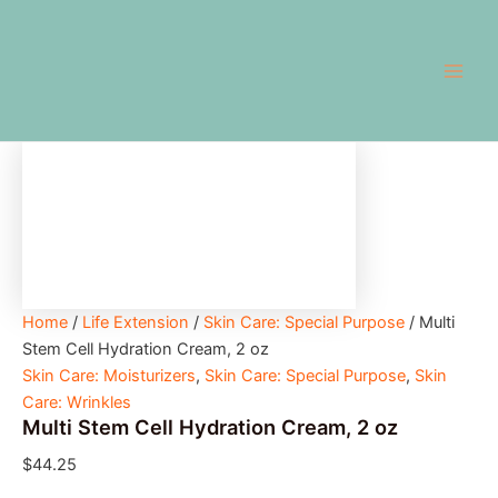
Multi
Skip
Main
Stem
to
Cell
Men
content
Hydration
Cream,
2
oz
quantity
Home
/
Life Extension
/
Skin Care: Special Purpose
/ Multi
Stem Cell Hydration Cream, 2 oz
Skin Care: Moisturizers
,
Skin Care: Special Purpose
,
Skin
Care: Wrinkles
Multi Stem Cell Hydration Cream, 2 oz
$
44.25