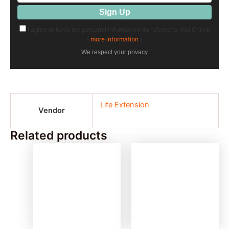
I agree to have my personal information transfered to MailChimp
(
more information
)
We respect your privacy
Life Extension
Vendor
Related products