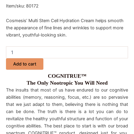
Item/sku: 80172
Cosmesis’ Multi Stem Cell Hydration Cream helps smooth
the appearance of fine lines and wrinkles to support more
vibrant, youthful-looking skin.
Add to cart
COGNITRUE™
The Only Nootropic You Will Need
The insults that most of us have endured to our cognitive
abilities (memory, reasoning, focus, etc.) are so pervasive
that we just adapt to them, believing there is nothing that
can be done. The truth is there is a lot you can do to
revitalize the healthy youthful structure and function of your
cognitive abilities. The best place to start is with our broad
spectrum COGNITRUE™ product, designed just for you.