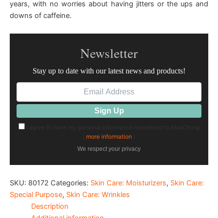
years, with no worries about having jitters or the ups and
downs of caffeine.
Newsletter
Stay up to date with our latest news and products!
I agree to have my personal information transfered to MailChimp
(
more information
)
We respect your privacy
SKU:
80172
Categories:
Skin Care: Moisturizers
,
Skin Care:
Special Purpose
,
Skin Care: Wrinkles
Description