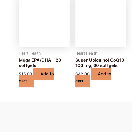
Heart Health
Heart Health
Mega EPA/DHA, 120
Super Ubiquinol CoQ10,
softgels
100 mg, 60 softgels
Add to
Add to
$
15.00
$
42.00
cart
cart