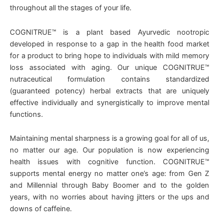
throughout all the stages of your life.
COGNITRUE™ is a plant based Ayurvedic nootropic
developed in response to a gap in the health food market
for a product to bring hope to individuals with mild memory
loss associated with aging. Our unique COGNITRUE™
nutraceutical formulation contains standardized
(guaranteed potency) herbal extracts that are uniquely
effective individually and synergistically to improve mental
functions.
Maintaining mental sharpness is a growing goal for all of us,
no matter our age. Our population is now experiencing
health issues with cognitive function. COGNITRUE™
supports mental energy no matter one’s age: from Gen Z
and Millennial through Baby Boomer and to the golden
years, with no worries about having jitters or the ups and
downs of caffeine.