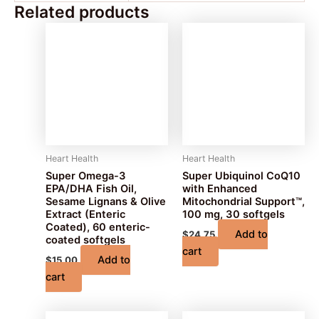
Related products
Heart Health
Heart Health
Super Omega-3
Super Ubiquinol CoQ10
EPA/DHA Fish Oil,
with Enhanced
Sesame Lignans & Olive
Mitochondrial Support™,
Extract (Enteric
100 mg, 30 softgels
Coated), 60 enteric-
Add to
$
24.75
coated softgels
cart
Add to
$
15.00
cart