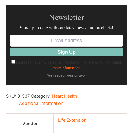
Newsletter
Stay up to date with our latest news and products!
I agree to have my personal information transfered to MailChimp
(
more information
)
We respect your privacy
SKU:
01537
Category:
Heart Health
Additional information
Life Extension
Vendor