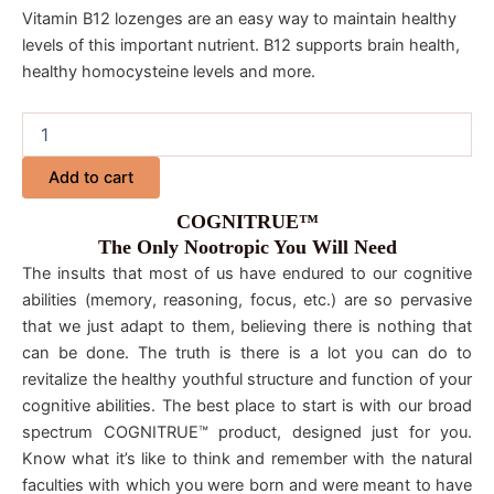
Vitamin B12 lozenges are an easy way to maintain healthy
levels of this important nutrient. B12 supports brain health,
healthy homocysteine levels and more.
Add to cart
COGNITRUE™
The Only Nootropic You Will Need
The insults that most of us have endured to our cognitive
abilities (memory, reasoning, focus, etc.) are so pervasive
that we just adapt to them, believing there is nothing that
can be done. The truth is there is a lot you can do to
revitalize the healthy youthful structure and function of your
cognitive abilities. The best place to start is with our broad
spectrum COGNITRUE™ product, designed just for you.
Know what it’s like to think and remember with the natural
faculties with which you were born and were meant to have