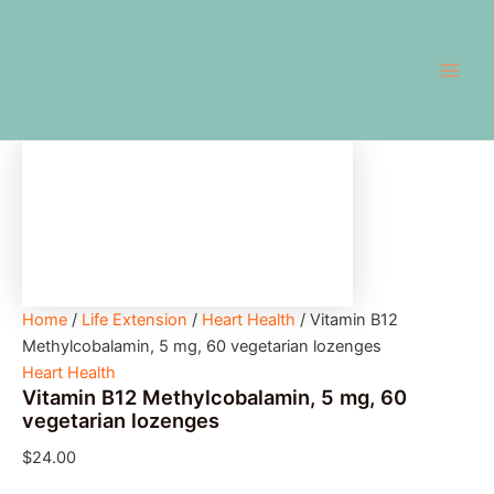
Vitamin
Skip
Main
B12
to
Methylcobalamin,
Men
content
5
mg,
60
vegetarian
lozenges
quantity
Home
/
Life Extension
/
Heart Health
/ Vitamin B12
Methylcobalamin, 5 mg, 60 vegetarian lozenges
Heart Health
Vitamin B12 Methylcobalamin, 5 mg, 60
vegetarian lozenges
$
24.00