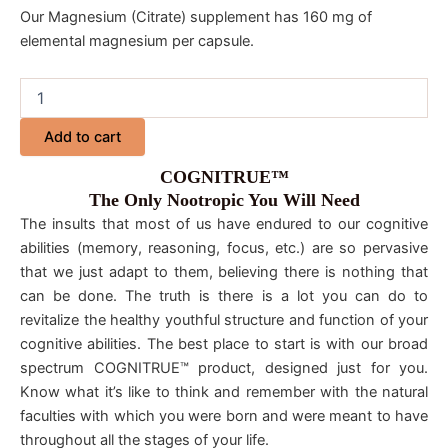
Our Magnesium (Citrate) supplement has 160 mg of
elemental magnesium per capsule.
Add to cart
COGNITRUE™
The Only Nootropic You Will Need
The insults that most of us have endured to our cognitive
abilities (memory, reasoning, focus, etc.) are so pervasive
that we just adapt to them, believing there is nothing that
can be done. The truth is there is a lot you can do to
revitalize the healthy youthful structure and function of your
cognitive abilities. The best place to start is with our broad
spectrum COGNITRUE™ product, designed just for you.
Know what it’s like to think and remember with the natural
faculties with which you were born and were meant to have
throughout all the stages of your life.