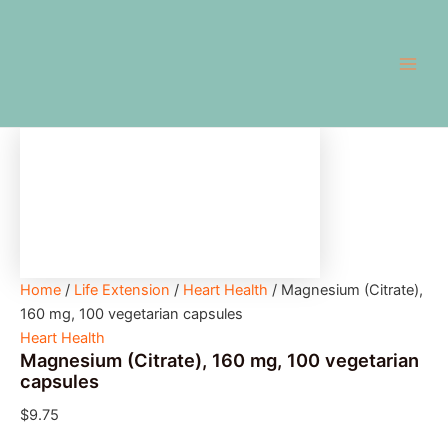
Magnesium
Skip
Main
(Citrate),
to
160
Men
content
mg,
100
vegetarian
capsules
quantity
Home
/
Life Extension
/
Heart Health
/ Magnesium (Citrate),
160 mg, 100 vegetarian capsules
Heart Health
Magnesium (Citrate), 160 mg, 100 vegetarian
capsules
$
9.75