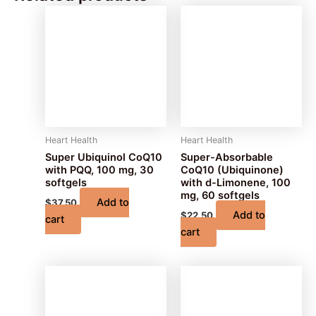
Heart Health
Heart Health
Super Ubiquinol CoQ10
Super-Absorbable
with PQQ, 100 mg, 30
CoQ10 (Ubiquinone)
softgels
with d-Limonene, 100
mg, 60 softgels
Add to
$
37.50
Add to
$
22.50
cart
cart