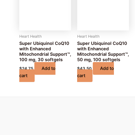
Heart Health
Heart Health
Super Ubiquinol CoQ10
Super Ubiquinol CoQ10
with Enhanced
with Enhanced
Mitochondrial Support™,
Mitochondrial Support™,
100 mg, 30 softgels
50 mg, 100 softgels
Add to
Add to
$
24.75
$
43.50
cart
cart