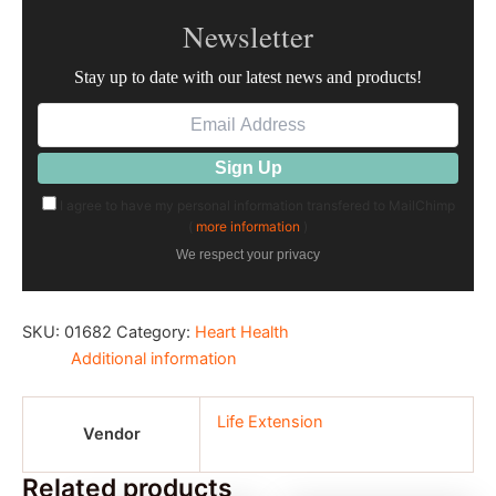
Newsletter
Stay up to date with our latest news and products!
I agree to have my personal information transfered to MailChimp
(
more information
)
We respect your privacy
SKU:
01682
Category:
Heart Health
Additional information
Life Extension
Vendor
Related products