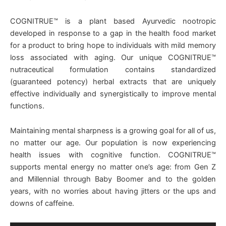
COGNITRUE™ is a plant based Ayurvedic nootropic
developed in response to a gap in the health food market
for a product to bring hope to individuals with mild memory
loss associated with aging. Our unique COGNITRUE™
nutraceutical formulation contains standardized
(guaranteed potency) herbal extracts that are uniquely
effective individually and synergistically to improve mental
functions.
Maintaining mental sharpness is a growing goal for all of us,
no matter our age. Our population is now experiencing
health issues with cognitive function. COGNITRUE™
supports mental energy no matter one’s age: from Gen Z
and Millennial through Baby Boomer and to the golden
years, with no worries about having jitters or the ups and
downs of caffeine.