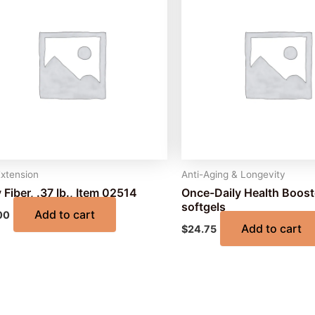
Extension
Anti-Aging & Longevity
 Fiber, .37 lb., Item 02514
Once-Daily Health Boost
softgels
Add to cart
00
Add to cart
$
24.75