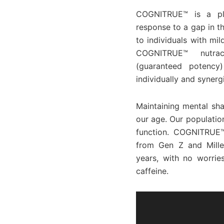
COGNITRUE™ is a pla
response to a gap in t
to individuals with mi
COGNITRUE™ nutrace
(guaranteed potency)
individually and synerg
Maintaining mental sha
our age. Our populatio
function. COGNITRUE™
from Gen Z and Mille
years, with no worrie
caffeine.