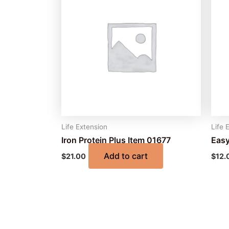
Life Extension
Life 
Iron Protein Plus Item 01677
Easy
Add to cart
$
21.00
$
12.