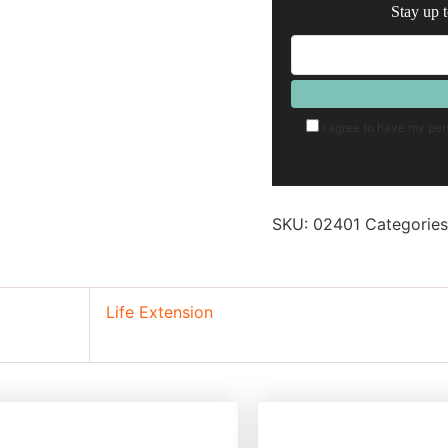
Stay up t
I agree to have my per
SKU:
02401
Categorie
Life Extension