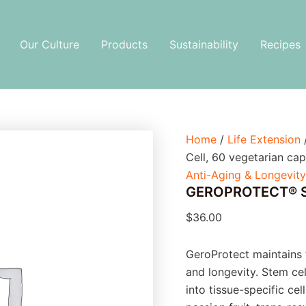
GEROPROTECT®
Stem
Cell,
Our Culture
Products
Sustainability
Recipes
60
vegetarian
capsules
quantity
Home
/
Life Extension
Cell, 60 vegetarian cap
Anti-Aging & Longevity
GEROPROTECT® Ste
$
36.00
GeroProtect maintains 
and longevity. Stem ce
into tissue-specific ce