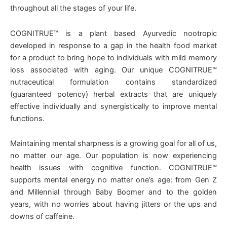
throughout all the stages of your life.
COGNITRUE™ is a plant based Ayurvedic nootropic
developed in response to a gap in the health food market
for a product to bring hope to individuals with mild memory
loss associated with aging. Our unique COGNITRUE™
nutraceutical formulation contains standardized
(guaranteed potency) herbal extracts that are uniquely
effective individually and synergistically to improve mental
functions.
Maintaining mental sharpness is a growing goal for all of us,
no matter our age. Our population is now experiencing
health issues with cognitive function. COGNITRUE™
supports mental energy no matter one’s age: from Gen Z
and Millennial through Baby Boomer and to the golden
years, with no worries about having jitters or the ups and
downs of caffeine.