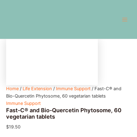
Fast-
Skip
Main
C®
to
and
Men
content
Bio-
Quercetin
Phytosome,
60
vegetarian
tablets
quantity
Home
/
Life Extension
/
Immune Support
/ Fast-C® and
Bio-Quercetin Phytosome, 60 vegetarian tablets
Immune Support
Fast-C® and Bio-Quercetin Phytosome, 60
vegetarian tablets
$
19.50