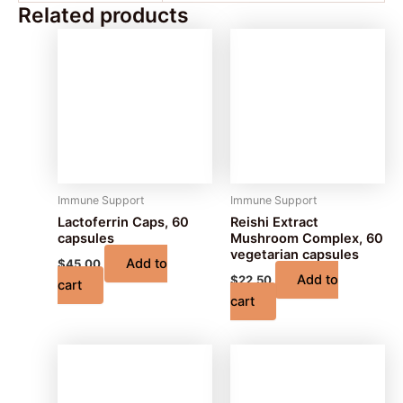
Related products
Immune Support
Immune Support
Lactoferrin Caps, 60
Reishi Extract
capsules
Mushroom Complex, 60
vegetarian capsules
Add to
$
45.00
Add to
$
22.50
cart
cart