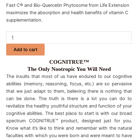
Fast C® and Bio-Quercetin Phytosome from Life Extension
maximizes the absorption and health benefits of vitamin C
supplementation.
Add to cart
COGNITRUE™
The Only Nootropic You Will Need
The insults that most of us have endured to our cognitive
abilities (memory, reasoning, focus, etc.) are so pervasive
that we just adapt to them, believing there is nothing that
can be done. The truth is there is a lot you can do to
revitalize the healthy youthful structure and function of your
cognitive abilities. The best place to start is with our broad
spectrum COGNITRUE™ product, designed just for you.
Know what it’s like to think and remember with the natural
faculties with which you were born and were meant to have