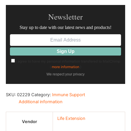
Newsletter
Stay up to date with our latest news and products!
I agree to have my personal information transfered to MailChimp
(
more information
)
We respect your privacy
SKU:
02229
Category:
Immune Support
Additional information
Life Extension
Vendor