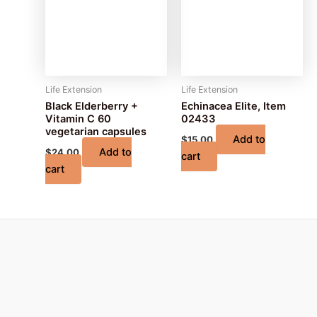
Life Extension
Life Extension
Black Elderberry +
Echinacea Elite, Item
Vitamin C 60
02433
vegetarian capsules
Add to
$
15.00
Add to
$
24.00
cart
cart