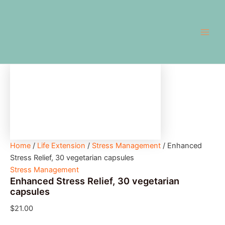
Enhanced
Skip
Main
Stress
to
Relief,
Men
content
30
vegetarian
capsules
quantity
Home
/
Life Extension
/
Stress Management
/ Enhanced
Stress Relief, 30 vegetarian capsules
Stress Management
Enhanced Stress Relief, 30 vegetarian
capsules
$
21.00