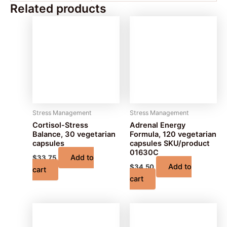
Related products
Stress Management
Stress Management
Cortisol-Stress
Adrenal Energy
Balance, 30 vegetarian
Formula, 120 vegetarian
capsules
capsules SKU/product
01630C
Add to
$
33.75
Add to
$
34.50
cart
cart