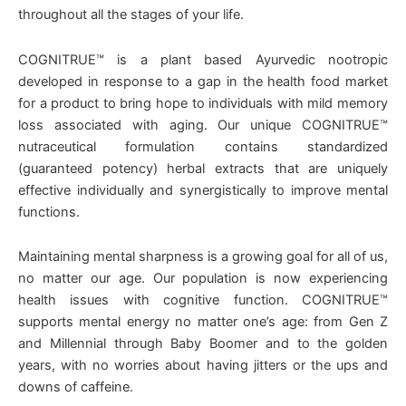
throughout all the stages of your life.
COGNITRUE™ is a plant based Ayurvedic nootropic
developed in response to a gap in the health food market
for a product to bring hope to individuals with mild memory
loss associated with aging. Our unique COGNITRUE™
nutraceutical formulation contains standardized
(guaranteed potency) herbal extracts that are uniquely
effective individually and synergistically to improve mental
functions.
Maintaining mental sharpness is a growing goal for all of us,
no matter our age. Our population is now experiencing
health issues with cognitive function. COGNITRUE™
supports mental energy no matter one’s age: from Gen Z
and Millennial through Baby Boomer and to the golden
years, with no worries about having jitters or the ups and
downs of caffeine.