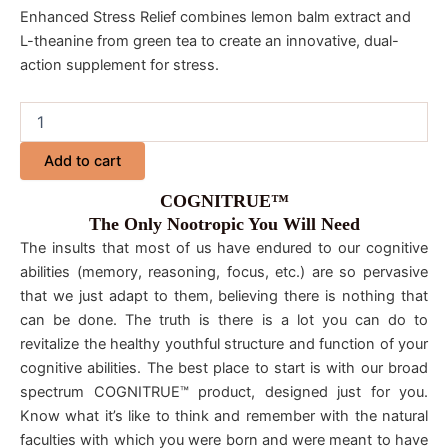
Enhanced Stress Relief combines lemon balm extract and
L-theanine from green tea to create an innovative, dual-
action supplement for stress.
Add to cart
COGNITRUE™
The Only Nootropic You Will Need
The insults that most of us have endured to our cognitive
abilities (memory, reasoning, focus, etc.) are so pervasive
that we just adapt to them, believing there is nothing that
can be done. The truth is there is a lot you can do to
revitalize the healthy youthful structure and function of your
cognitive abilities. The best place to start is with our broad
spectrum COGNITRUE™ product, designed just for you.
Know what it’s like to think and remember with the natural
faculties with which you were born and were meant to have