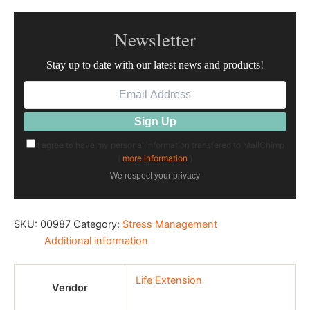
Newsletter
Stay up to date with our latest news and products!
I agree to have my personal information transfered to MailChimp
(
more information
)
We respect your privacy
SKU:
00987
Category:
Stress Management
Additional information
Life Extension
Vendor