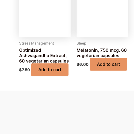
Stress Management
Sleep
Optimized
Melatonin, 750 mcg. 60
Ashwagandha Extract,
vegetarian capsules
60 vegetarian capsules
Add to cart
$
6.00
Add to cart
$
7.50