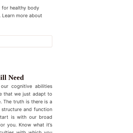
 for healthy body
. Learn more about
ill Need
ur cognitive abilities
e that we just adapt to
 The truth is there is a
 structure and function
start is with our broad
or you. Know what it’s
culties with which you