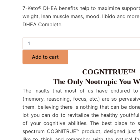
7-Keto® DHEA benefits help to maximize support
weight, lean muscle mass, mood, libido and more
DHEA Complete.
Add to cart
COGNITRUE™
The Only Nootropic You W
The insults that most of us have endured to o
(memory, reasoning, focus, etc.) are so pervasiv
them, believing there is nothing that can be done.
lot you can do to revitalize the healthy youthful
of your cognitive abilities. The best place to 
spectrum COGNITRUE™ product, designed just f
like to think and remember with the natural fa