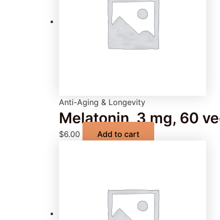
Anti-Aging & Longevity
Melatonin, 3 mg, 60 v
$
6.00
Add to cart