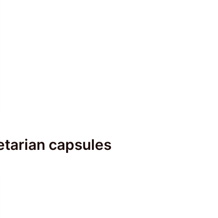
tarian capsules