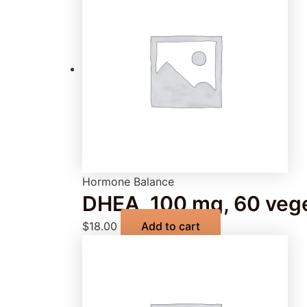
Hormone Balance
DHEA, 100 mg, 60 vege
$
18.00
Add to cart