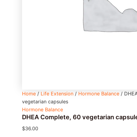
Home
/
Life Extension
/
Hormone Balance
/ DHEA
vegetarian capsules
Hormone Balance
DHEA Complete, 60 vegetarian capsul
$
36.00