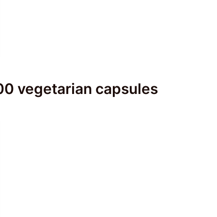
00 vegetarian capsules