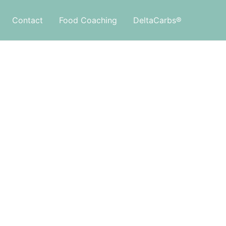
Contact
Food Coaching
DeltaCarbs®