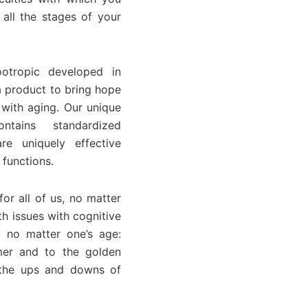
all the stages of your
otropic developed in
a product to bring hope
 with aging. Our unique
ntains standardized
re uniquely effective
 functions.
or all of us, no matter
h issues with cognitive
 no matter one’s age:
mer and to the golden
r the ups and downs of