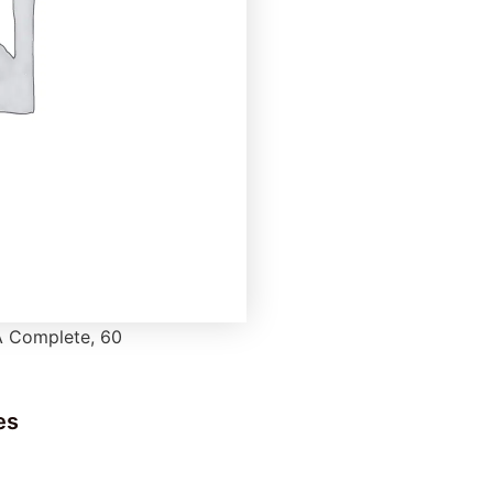
 Complete, 60
es