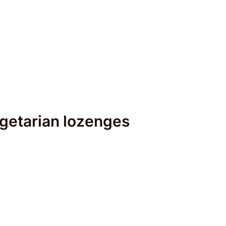
egetarian lozenges