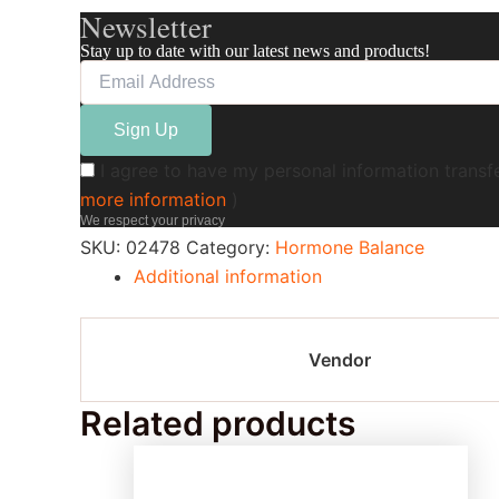
Newsletter
Stay up to date with our latest news and products!
I agree to have my personal information transf
more information
)
We respect your privacy
SKU:
02478
Category:
Hormone Balance
Additional information
Vendor
Related products