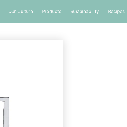
Our Culture
Products
Sustainability
Recipes