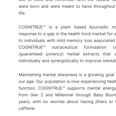
were born and were meant to have throughout 
life.
COGNITRUE™ is a plant based Ayurvedic no
response to a gap in the health food market for 
to individuals with mild memory loss associated
COGNITRUE™ nutraceutical formulation co
(guaranteed potency) herbal extracts that a
individually and synergistically to improve mental
Maintaining mental sharpness is a growing goal f
our age. Our population is now experiencing healt
function. COGNITRUE™ supports mental energy
from Gen Z and Millennial through Baby Boo
years, with no worries about having jitters o
caffeine.