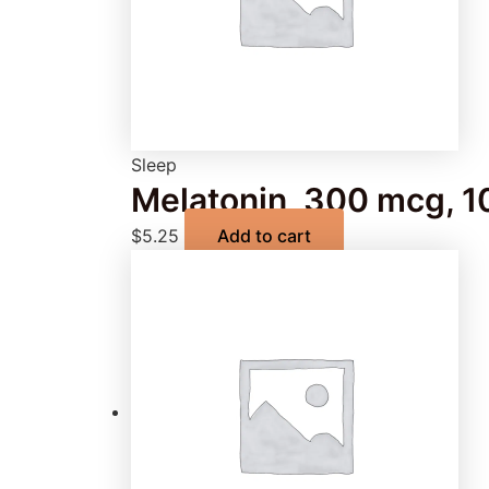
Sleep
Melatonin, 300 mcg, 1
$
5.25
Add to cart