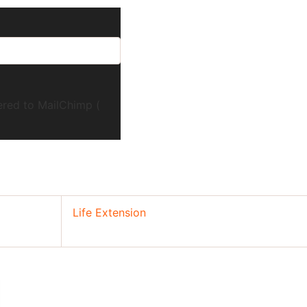
ered to MailChimp (
Life Extension