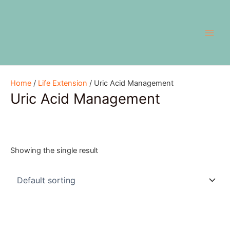
Skip
Main
to
Men
content
Home
/
Life Extension
/ Uric Acid Management
Uric Acid Management
Showing the single result