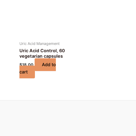
Uric Acid Management
Uric Acid Control, 60
vegetarian capsules
Add to
$
18.00
cart