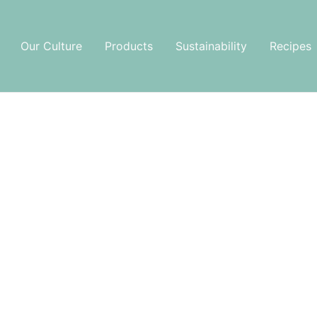
Our Culture
Products
Sustainability
Recipes