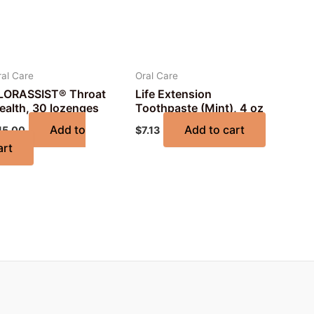
ral Care
Oral Care
LORASSIST® Throat
Life Extension
ealth, 30 lozenges
Toothpaste (Mint), 4 oz
Add to
Add to cart
15.00
$
7.13
art