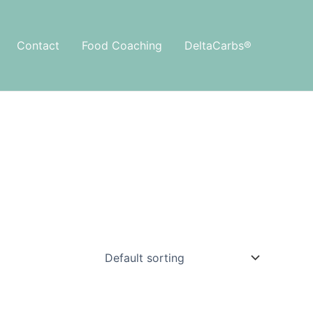
Contact
Food Coaching
DeltaCarbs®