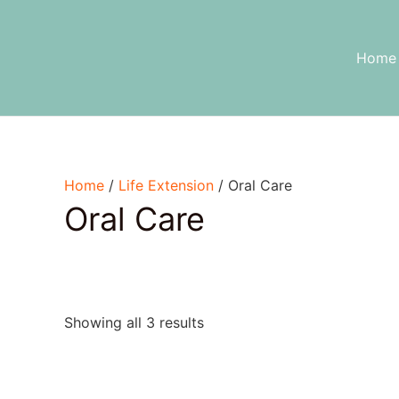
Skip
to
content
Home
Home
/
Life Extension
/ Oral Care
Oral Care
Showing all 3 results