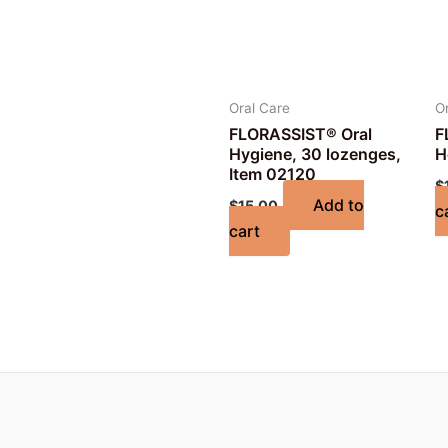
Oral Care
O
FLORASSIST® Oral
F
Hygiene, 30 lozenges,
H
Item 02120
$
Add to
$
15.00
c
cart