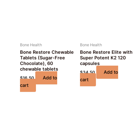
Bone Health
Bone Health
Bone Restore Chewable
Bone Restore Elite with
Tablets (Sugar-Free
Super Potent K2 120
Chocolate), 60
capsules
chewable tablets
Add to
$
34.50
Add to
$
16.50
cart
cart