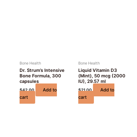
Bone Health
Bone Health
Dr. Strum’s Intensive
Liquid Vitamin D3
Bone Formula, 300
(Mint), 50 mcg (2000
capsules
IU), 29.57 ml
Add to
Add to
$
42.00
$
21.00
cart
cart