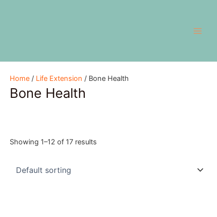
Skip
Main
to
Men
content
Home
/
Life Extension
/ Bone Health
Bone Health
Showing 1–12 of 17 results