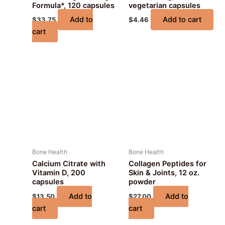
Formula*, 120 capsules
vegetarian capsules
Add to
Add to cart
$
33.75
$
4.46
cart
Bone Health
Bone Health
Calcium Citrate with
Collagen Peptides for
Vitamin D, 200
Skin & Joints, 12 oz.
capsules
powder
Add to
Add to
$
13.50
$
27.00
cart
cart