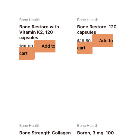
Bone Health
Bone Health
Bone Restore with
Bone Restore, 120
Vitamin K2, 120
capsules
capsules
Add to
$
16.50
Add to
$
18.00
cart
cart
Bone Health
Bone Health
Bone Strength Collagen
Boron, 3 mg, 100