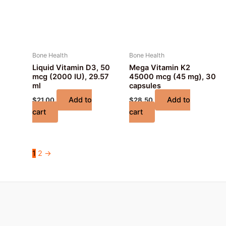
Bone Health
Bone Health
Liquid Vitamin D3, 50
Mega Vitamin K2
mcg (2000 IU), 29.57
45000 mcg (45 mg), 30
ml
capsules
Add to
Add to
$
21.00
$
28.50
cart
cart
1
2
→