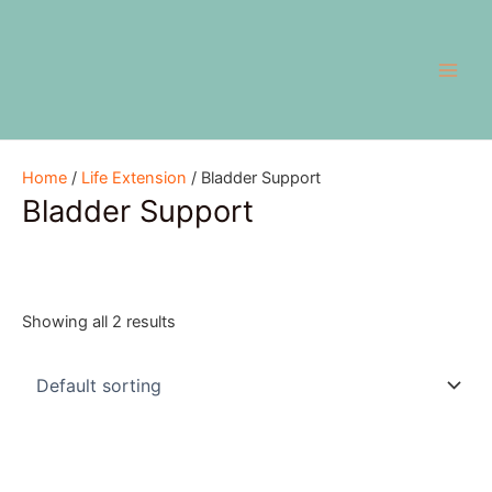
Skip
Main
to
Men
content
Home
/
Life Extension
/ Bladder Support
Bladder Support
Showing all 2 results