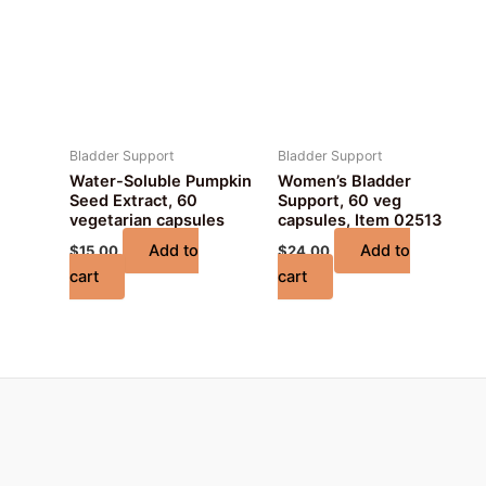
Bladder Support
Bladder Support
Water-Soluble Pumpkin
Women’s Bladder
Seed Extract, 60
Support, 60 veg
vegetarian capsules
capsules, Item 02513
Add to
Add to
$
15.00
$
24.00
cart
cart