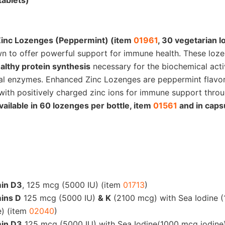
tablets)
in C
inc Lozenges (Peppermint) (item
01961
, 30 vegetarian 
wn to offer powerful support for immune health. These loz
lthy protein synthesis
necessary for the biochemical acti
al enzymes. Enhanced Zinc Lozenges are peppermint flavo
with positively charged zinc ions for immune support thro
vailable in 60 lozenges per bottle, item
01561
and in caps
min D3
, 125 mcg (5000 IU) (item
01713
)
ins D
125 mcg (5000 IU)
& K
(2100 mcg) with Sea Iodine 
e) (item
02040
)
min D3
125 mcg (5000 IU) with Sea Iodine(1000 mcg iodine)