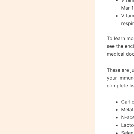
Vitam
Mar 1
Vitam
respi
To learn mo
see the enc
medical doc
These are j
your immune
complete li
Garli
Melat
N-ace
Lacto
Selen