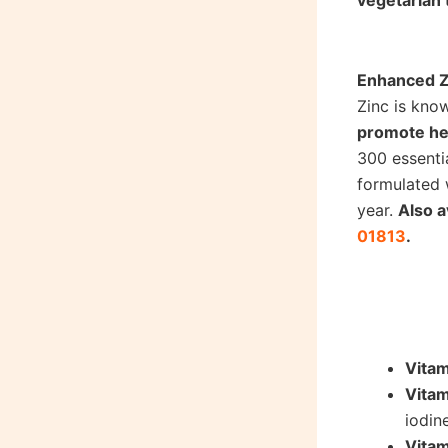
vegetarian 
Shop Vitam
Enhanced Z
Zinc is kno
promote hea
300 essenti
formulated 
year.
Also a
01813
.
Shop Zinc
Vita
Vitam
iodin
Vita