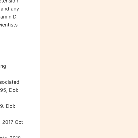
xtension
s and any
tamin D,
ientists
ong
ssociated
95, Doi:
9. Doi:
. 2017 Oct