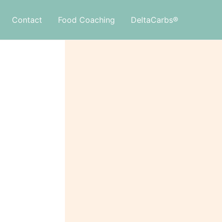
Contact
Food Coaching
DeltaCarbs®