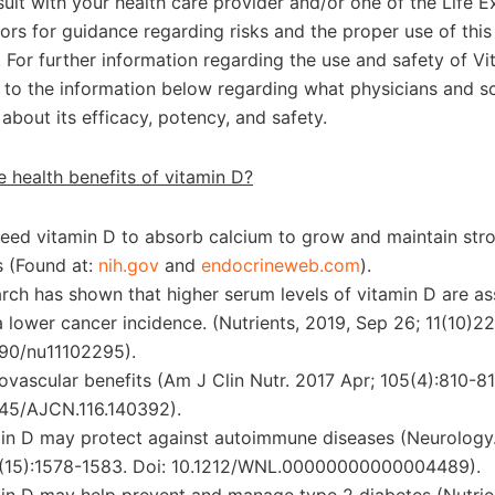
ult with your health care provider and/or one of the Life E
sors for guidance regarding risks and the proper use of thi
 For further information regarding the use and safety of Vi
r to the information below regarding what physicians and sc
about its efficacy, potency, and safety.
e health benefits of vitamin D?
eed vitamin D to absorb calcium to grow and maintain str
 (Found at:
nih.gov
and
endocrineweb.com
).
rch has shown that higher serum levels of vitamin D are a
a lower cancer incidence. (Nutrients, 2019, Sep 26; 11(10)22
90/nu11102295).
ovascular benefits (Am J Clin Nutr. 2017 Apr; 105(4):810-81
45/AJCN.116.140392).
in D may protect against autoimmune diseases (Neurology
(15):1578-1583. Doi: 10.1212/WNL.00000000000004489).