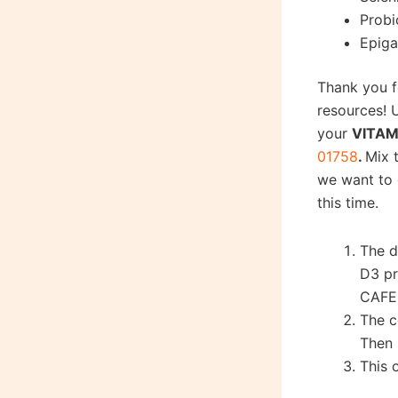
Probi
Epiga
Thank you f
resources!
your
VITAM
01758
.
Mix 
we want to 
this time.
The d
D3 pr
CAFE
The c
Then 
This 