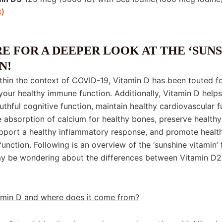
8
)
in D
E FOR A DEEPER LOOK AT THE ‘SUNS
N!
ithin the context of COVID-19, Vitamin D has been touted f
your healthy immune function. Additionally, Vitamin D helps
thful cognitive function, maintain healthy cardiovascular f
 absorption of calcium for healthy bones, preserve health
upport a healthy inflammatory response, and promote healt
function. Following is an overview of the ‘sunshine vitamin’ 
y be wondering about the differences between Vitamin D2
amin D and where does it come from?