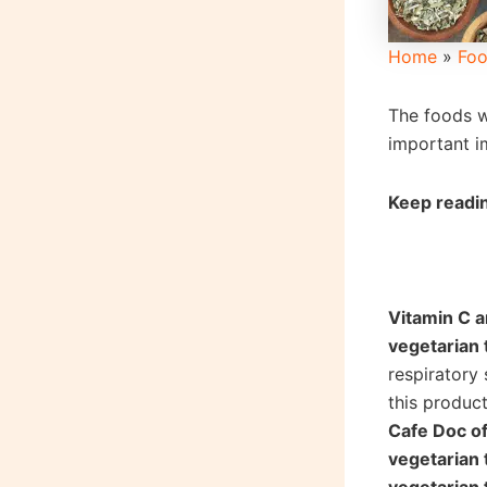
Home
»
Foo
The foods w
important i
Keep readin
Vitamin C 
vegetarian 
respiratory
this product
Cafe Doc o
vegetarian 