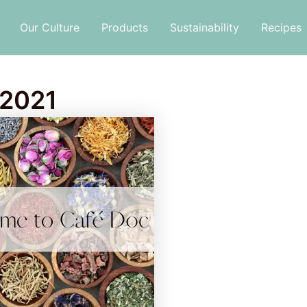
Our Culture
Products
Sustainability
Recipes
 2021