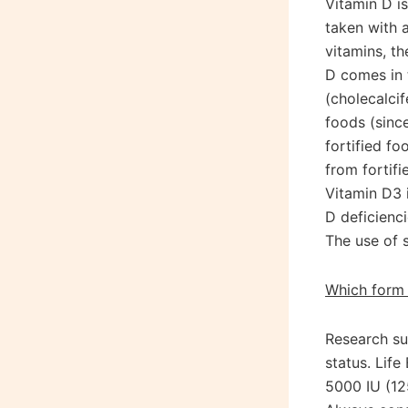
Vitamin D is
taken with a
vitamins, th
D comes in 
(cholecalci
foods (sinc
fortified f
from fortifi
Vitamin D3 
D deficienc
The use of 
Which form 
Research su
status. Life
5000 IU (12