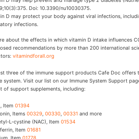
in D may help prevent and manage type 2 diabetes (Nutrie
9;10(3):375. Doi: 10.3390/nu10030375.
in D may protect your body against viral infections, includ
ratory infections.
re about the effects in which vitamin D intake influences C
losed recommendations by more than 200 international scie
tors:
vitamindforall.org
ust three of the immune support products Cafe Doc offers 
 system. Visit our list on our Immune System Support page
st of support supplements, including:
c, Item
01394
onin, Items
00329
,
00330
,
00331
and more
tyl-L-cystine (NAC), Item
01534
ferrin, Item
01681
ium, Item
01778