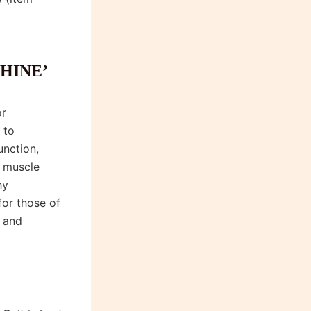
HINE’
or
 to
unction,
y muscle
hy
for those of
 and