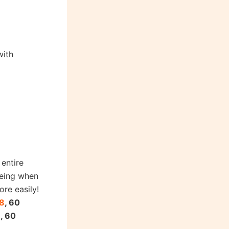
with
entire
being when
ore easily!
8
, 60
9
, 60