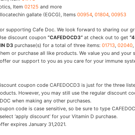
otics, Item
02125
and more
llocatechin gallate (EGCG), Items
00954
,
01804
,
00953
or supporting Cafe Doc. We look forward to sharing our g
 Use discount coupon
“CAFEDOCD3”
at check out to get
“4
IN D3
purchase(s) for a total of three items:
01713
,
02040
,
them or purchase all like products. We value you and your 
offer our support to you as you care for your immune sys
iscount coupon code CAFEDOCD3 is just for the three list
oducts. However, you may still use the regular discount co
DOC when making any other purchases.
oupon code is case sensitive, so be sure to type CAFEDOC 
select ‘apply discount’ for your Vitamin D purchase.
offer expires January 31,2021.