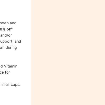
rowth and
0% off”
 and/or
support, and
tem during
ed Vitamin
de for
in all caps.