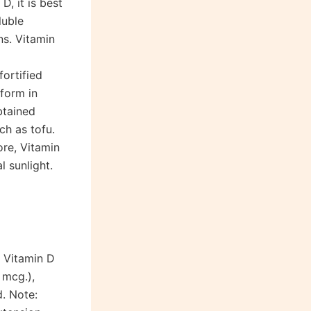
D, it is best
luble
ns. Vitamin
ortified
form in
btained
ch as tofu.
ore, Vitamin
 sunlight.
r Vitamin D
 mcg.),
d. Note: