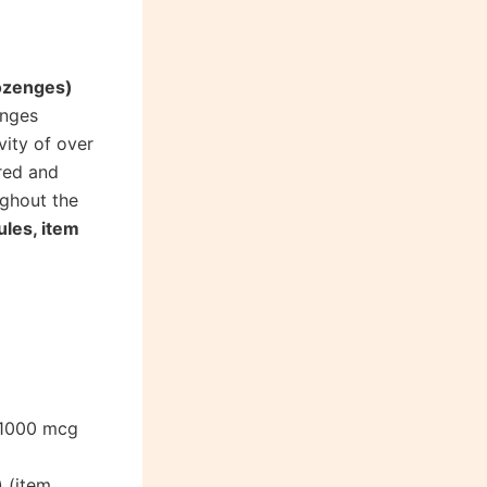
lozenges)
enges
vity of over
red and
ughout the
ules, item
(1000 mcg
 (item