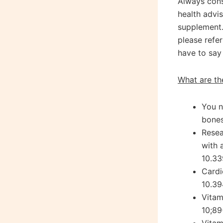
Always cons
health advi
supplement.
please refe
have to say 
What are th
You n
bones
Resea
with 
10.33
Cardi
10.39
Vitam
10;89