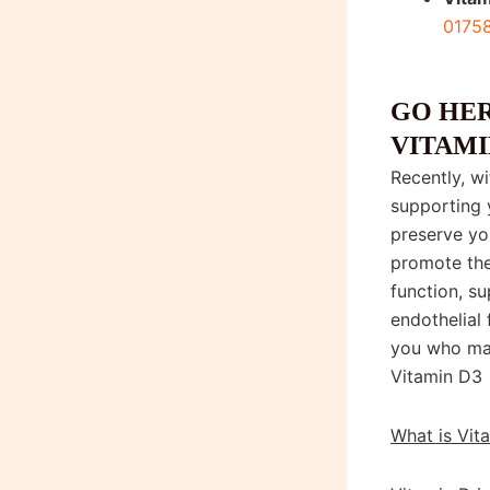
0175
Shop Vitam
GO HER
VITAMI
Recently, w
supporting 
preserve you
promote the
function, s
endothelial 
you who ma
Vitamin D3
What is Vit