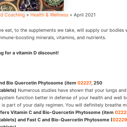
d Coaching
»
Health & Wellness
»
April 2021
e eat, to the supplements we take, will supply our bodies 
mmune-boosting minerals, vitamins, and nutrients.
g for a vitamin D discount!
and Bio Quercetin Phytosome (item
02227
, 250
tablets)
Numerous studies have shown that your lungs and 
 system function better in defense of your health and well 
 is part of your daily regimen. You will definitely breathe m
ffers Vitamin C and Bio-Quercetin Phytosome (item
0222
tablets) and Fast C and Bio-Quercetin Phytosome (
0222