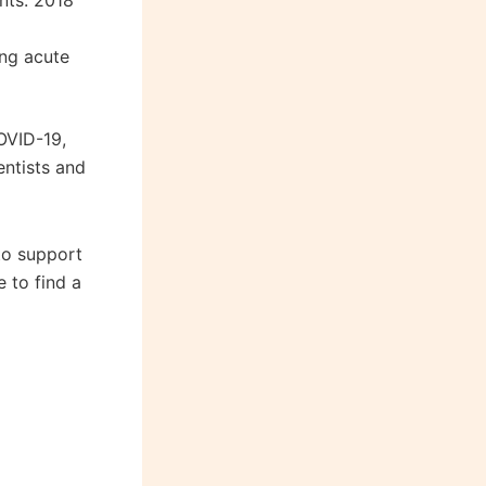
nts. 2018
ing acute
OVID-19,
ntists and
to support
 to find a