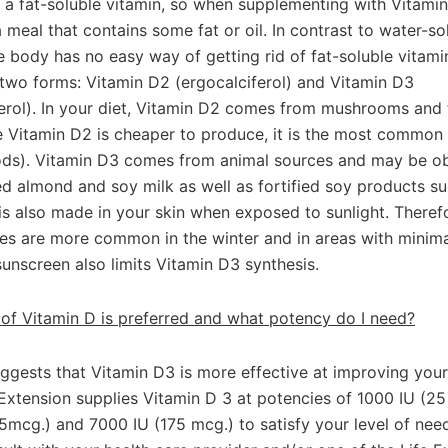
 a fat-soluble vitamin, so when supplementing with Vitamin 
 meal that contains some fat or oil. In contrast to water-so
e body has no easy way of getting rid of fat-soluble vitami
two forms: Vitamin D2 (ergocalciferol) and Vitamin D3
ferol). In your diet, Vitamin D2 comes from mushrooms and f
e Vitamin D2 is cheaper to produce, it is the most common 
oods). Vitamin D3 comes from animal sources and may be o
ed almond and soy milk as well as fortified soy products su
is also made in your skin when exposed to sunlight. Theref
ies are more common in the winter and in areas with minimal
sunscreen also limits Vitamin D3 synthesis.
of Vitamin D is preferred and what potency do I need?
ggests that Vitamin D3 is more effective at improving you
 Extension supplies Vitamin D 3 at potencies of 1000 IU (25
5mcg.) and 7000 IU (175 mcg.) to satisfy your level of nee